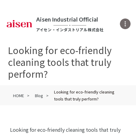
Aisen Industrial Official
アイセン・インダストリアル株式会社
Looking for eco-friendly
cleaning tools that truly
perform?
Looking for eco-friendly cleaning
HOME
Blog
tools that truly perform?
Looking for eco-friendly cleaning tools that truly