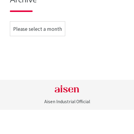
Aisen Industrial Official
©Aisen Industrial Co., LTD. All Rights Reserved.