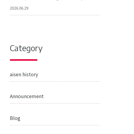
2026.06.29
Category
aisen history
Announcement
Blog