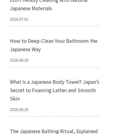
Japanese Materials
2026.07.01
How to Deep-Clean Your Bathroom the
Japanese Way
2026.06.30
What Is a Japanese Body Towel? Japan’s
Secret to Foaming Lather and Smooth
Skin
2026.06.29
The Japanese Bathing Ritual, Explained