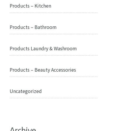
Products – Kitchen
Products – Bathroom
Products Laundry & Washroom
Products – Beauty Accessories
Uncategorized
Archive