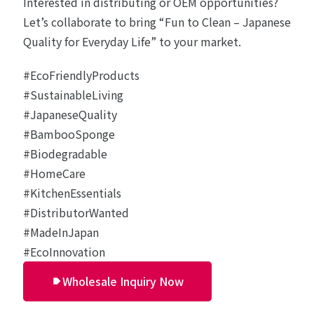
Interested in distributing or OEM opportunities?
Let’s collaborate to bring “Fun to Clean – Japanese
Quality for Everyday Life” to your market.
#EcoFriendlyProducts
#SustainableLiving
#JapaneseQuality
#BambooSponge
#Biodegradable
#HomeCare
#KitchenEssentials
#DistributorWanted
#MadeInJapan
#EcoInnovation
Wholesale Inquiry Now