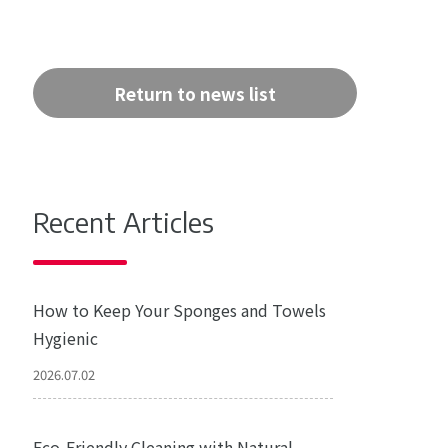
Return to news list
Recent Articles
How to Keep Your Sponges and Towels
Hygienic
2026.07.02
Eco-Friendly Cleaning with Natural