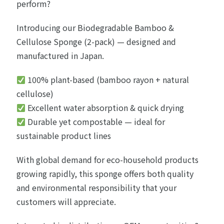
perform?
Introducing our Biodegradable Bamboo &
Cellulose Sponge (2-pack) — designed and
manufactured in Japan.
100% plant-based (bamboo rayon + natural
cellulose)
Excellent water absorption & quick drying
Durable yet compostable — ideal for
sustainable product lines
With global demand for eco-household products
growing rapidly, this sponge offers both quality
and environmental responsibility that your
customers will appreciate.