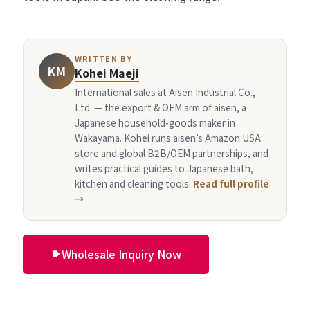
WRITTEN BY
KM
Kohei Maeji
International sales at Aisen Industrial Co.,
Ltd. — the export & OEM arm of aisen, a
Japanese household-goods maker in
Wakayama. Kohei runs aisen’s Amazon USA
store and global B2B/OEM partnerships, and
writes practical guides to Japanese bath,
kitchen and cleaning tools.
Read full profile
→
Wholesale Inquiry Now