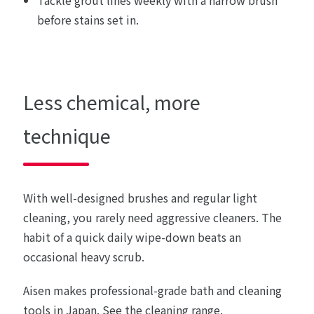
before stains set in.
Less chemical, more
technique
With well-designed brushes and regular light
cleaning, you rarely need aggressive cleaners. The
habit of a quick daily wipe-down beats an
occasional heavy scrub.
Aisen makes professional-grade bath and cleaning
tools in Japan.
See the cleaning range
.