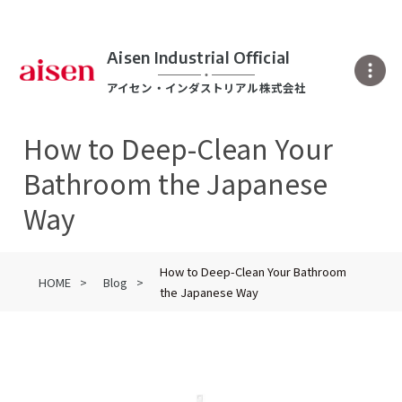
Aisen Industrial Official
アイセン・インダストリアル株式会社
How to Deep-Clean Your
Bathroom the Japanese
Way
How to Deep-Clean Your Bathroom
HOME
Blog
the Japanese Way