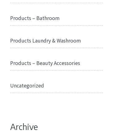
Products – Bathroom
Products Laundry & Washroom
Products – Beauty Accessories
Uncategorized
Archive