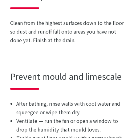
Clean from the highest surfaces down to the floor
so dust and runoff fall onto areas you have not
done yet. Finish at the drain.
Prevent mould and limescale
After bathing, rinse walls with cool water and
squeegee or wipe them dry.
Ventilate — run the fan or open a window to
drop the humidity that mould loves.
Tackle grout lines weekly with a narrow brush