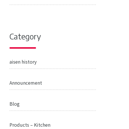
Category
aisen history
Announcement
Blog
Products – Kitchen