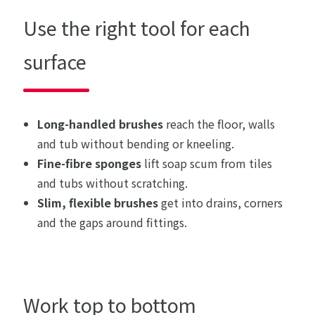
Use the right tool for each
surface
Long-handled brushes
reach the floor, walls
and tub without bending or kneeling.
Fine-fibre sponges
lift soap scum from tiles
and tubs without scratching.
Slim, flexible brushes
get into drains, corners
and the gaps around fittings.
Work top to bottom