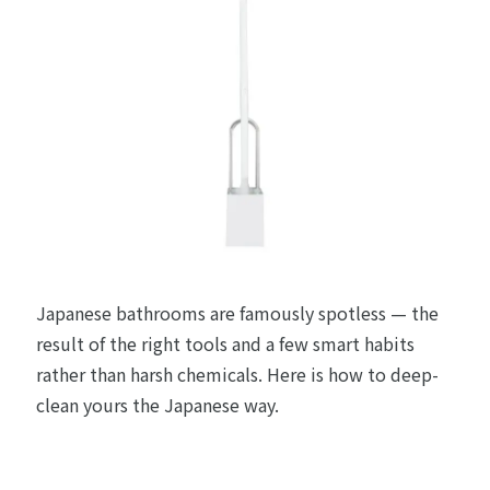
Japanese bathrooms are famously spotless — the
result of the right tools and a few smart habits
rather than harsh chemicals. Here is how to deep-
clean yours the Japanese way.