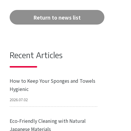
Return to news list
Recent Articles
How to Keep Your Sponges and Towels
Hygienic
2026.07.02
Eco-Friendly Cleaning with Natural
Japanese Materials