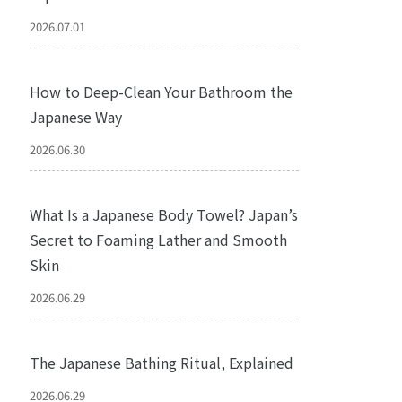
2026.07.01
How to Deep-Clean Your Bathroom the
Japanese Way
2026.06.30
What Is a Japanese Body Towel? Japan’s
Secret to Foaming Lather and Smooth
Skin
2026.06.29
The Japanese Bathing Ritual, Explained
2026.06.29