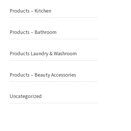
Products – Kitchen
Products – Bathroom
Products Laundry & Washroom
Products – Beauty Accessories
Uncategorized