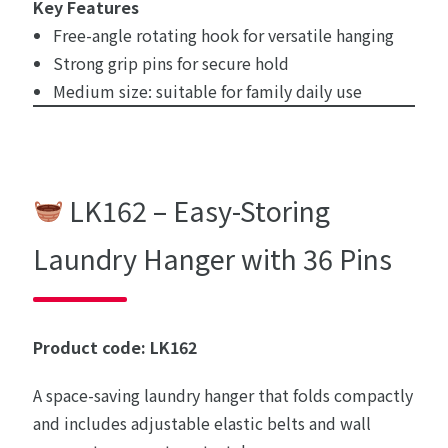
Key Features
Free-angle rotating hook for versatile hanging
Strong grip pins for secure hold
Medium size: suitable for family daily use
LK162 – Easy-Storing
Laundry Hanger with 36 Pins
Product code: LK162
A space-saving laundry hanger that folds compactly
and includes adjustable elastic belts and wall