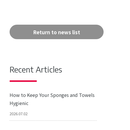
Return to news list
Recent Articles
How to Keep Your Sponges and Towels
Hygienic
2026.07.02