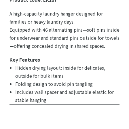
A high-capacity laundry hanger designed for
families or heavy laundry days.
Equipped with 46 alternating pins—soft pins inside
for underwear and standard pins outside for towels
—offering concealed drying in shared spaces.
Key Features
Hidden drying layout: inside for delicates,
outside for bulk items
Folding design to avoid pin tangling
Includes wall spacer and adjustable elastic for
stable hanging