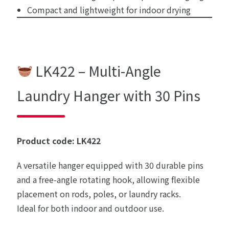
Compact and lightweight for indoor drying
LK422 – Multi-Angle
Laundry Hanger with 30 Pins
Product code: LK422
A versatile hanger equipped with 30 durable pins
and a free-angle rotating hook, allowing flexible
placement on rods, poles, or laundry racks.
Ideal for both indoor and outdoor use.