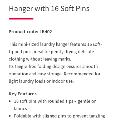
Hanger with 16 Soft Pins
Product code: LK402
This mini-sized laundry hanger features 16 soft-
tipped pins, ideal for gently drying delicate
clothing without leaving marks.
Its tangle-free folding design ensures smooth
operation and easy storage. Recommended for
light laundry loads or indoor use.
Key Features
16 soft pins with rounded tips – gentle on
fabrics
Foldable with aligned pins to prevent tangling