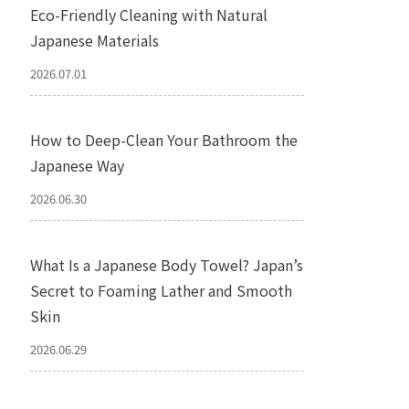
Eco-Friendly Cleaning with Natural
Japanese Materials
2026.07.01
How to Deep-Clean Your Bathroom the
Japanese Way
2026.06.30
What Is a Japanese Body Towel? Japan’s
Secret to Foaming Lather and Smooth
Skin
2026.06.29