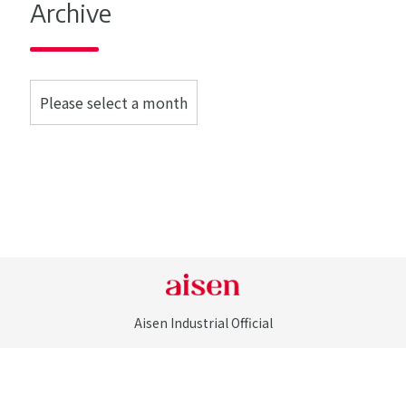
Archive
Aisen Industrial Official
©Aisen Industrial Co., LTD. All Rights Reserved.