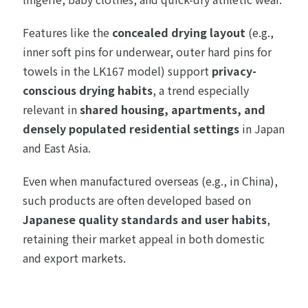
Features like the
concealed drying layout
(e.g.,
inner soft pins for underwear, outer hard pins for
towels in the LK167 model) support
privacy-
conscious drying habits
, a trend especially
relevant in
shared housing, apartments, and
densely populated residential settings
in Japan
and East Asia.
Even when manufactured overseas (e.g., in China),
such products are often developed based on
Japanese quality standards and user habits
,
retaining their market appeal in both domestic
and export markets.