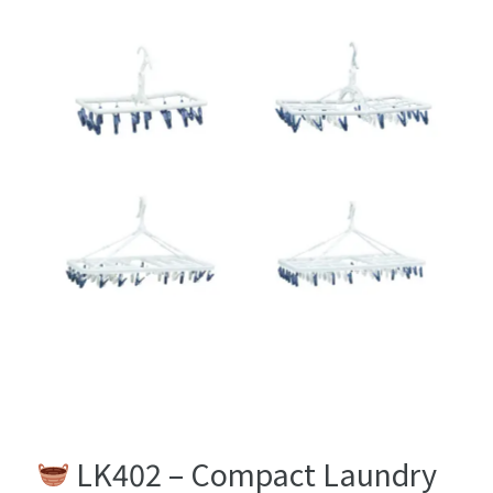
LK402 16 pins
LK422 30 pins
LK162 36 pins
LK162 46 pins
LK402 – Compact Laundry