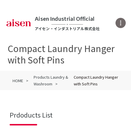
Aisen Industrial Official
アイセン・インダストリアル株式会社
Compact Laundry Hanger
with Soft Pins
Products Laundry &
Compact Laundry Hanger
HOME
Washroom
with Soft Pins
Prdoducts List