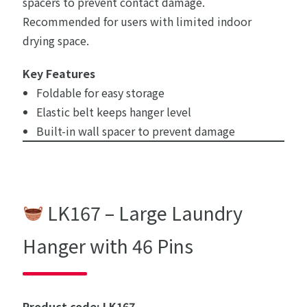
spacers to prevent contact damage.
Recommended for users with limited indoor
drying space.
Key Features
Foldable for easy storage
Elastic belt keeps hanger level
Built-in wall spacer to prevent damage
LK167 – Large Laundry
Hanger with 46 Pins
Product code: LK167