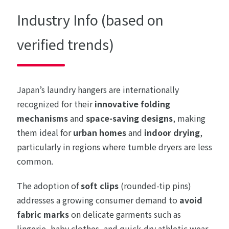
Industry Info (based on
verified trends)
Japan’s laundry hangers are internationally
recognized for their
innovative folding
mechanisms
and
space-saving designs
, making
them ideal for
urban homes
and
indoor drying
,
particularly in regions where tumble dryers are less
common.
The adoption of
soft clips
(rounded-tip pins)
addresses a growing consumer demand to
avoid
fabric marks
on delicate garments such as
lingerie, baby clothes, and quick-dry athletic wear.