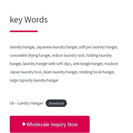
key Words
laundry hanger, Japanese laundry hanger, soft pin laundry hanger,
concealed drying hanger, indoor laundry rack, folding laundry
hanger, laundry hanger with soft clips, anti-tangle hanger, made in
Japan laundry tool, Aisen laundry hanger, rotating hook hanger,
large capacity laundry hanger
LK – Landry Hanger
Download
Wholesale Inquiry Now