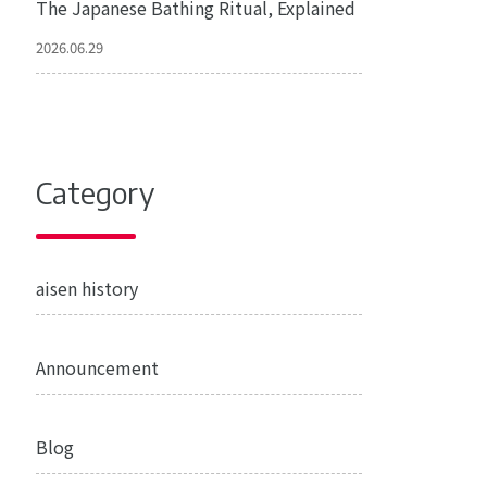
The Japanese Bathing Ritual, Explained
2026.06.29
Category
aisen history
Announcement
Blog