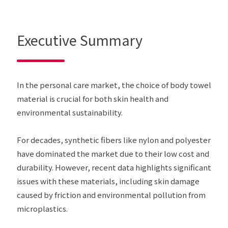
Executive Summary
In the personal care market, the choice of body towel
material is crucial for both skin health and
environmental sustainability.
For decades, synthetic fibers like nylon and polyester
have dominated the market due to their low cost and
durability. However, recent data highlights significant
issues with these materials, including skin damage
caused by friction and environmental pollution from
microplastics.