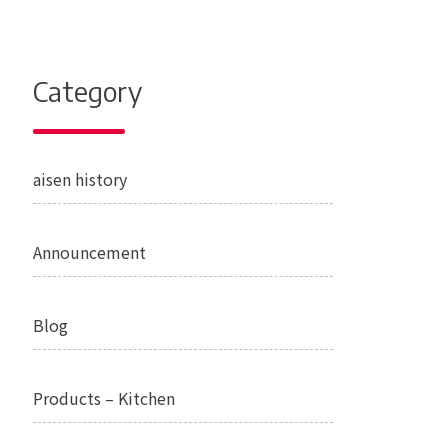
Category
aisen history
Announcement
Blog
Products – Kitchen