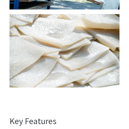
Key Features