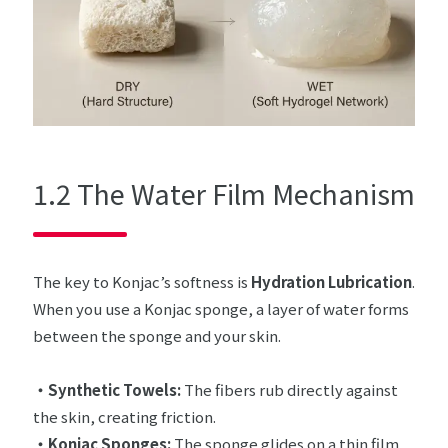
1.2 The Water Film Mechanism
The key to Konjac’s softness is
Hydration Lubrication
.
When you use a Konjac sponge, a layer of water forms
between the sponge and your skin.
・Synthetic Towels:
The fibers rub directly against
the skin, creating friction.
・Konjac Sponges:
The sponge glides on a thin film