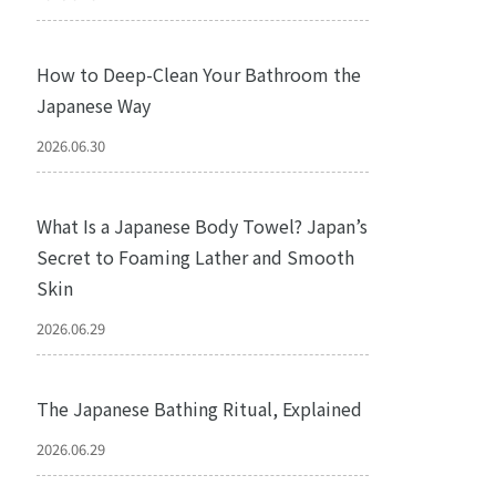
How to Deep-Clean Your Bathroom the
Japanese Way
2026.06.30
What Is a Japanese Body Towel? Japan’s
Secret to Foaming Lather and Smooth
Skin
2026.06.29
The Japanese Bathing Ritual, Explained
2026.06.29