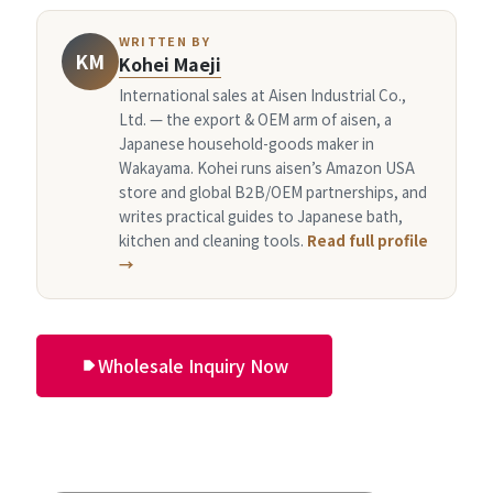
WRITTEN BY
KM
Kohei Maeji
International sales at Aisen Industrial Co.,
Ltd. — the export & OEM arm of aisen, a
Japanese household-goods maker in
Wakayama. Kohei runs aisen’s Amazon USA
store and global B2B/OEM partnerships, and
writes practical guides to Japanese bath,
kitchen and cleaning tools.
Read full profile
→
Wholesale Inquiry Now