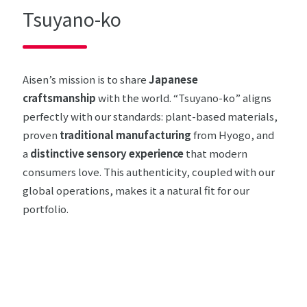
Tsuyano-ko
Aisen’s mission is to share
Japanese
craftsmanship
with the world. “Tsuyano-ko” aligns
perfectly with our standards: plant-based materials,
proven
traditional manufacturing
from Hyogo, and
a
distinctive sensory experience
that modern
consumers love. This authenticity, coupled with our
global operations, makes it a natural fit for our
portfolio.