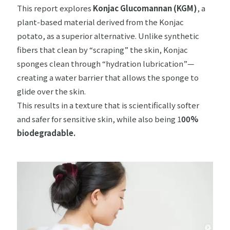
This report explores
Konjac Glucomannan (KGM)
, a
plant-based material derived from the Konjac
potato, as a superior alternative. Unlike synthetic
fibers that clean by “scraping” the skin, Konjac
sponges clean through “hydration lubrication”—
creating a water barrier that allows the sponge to
glide over the skin.
This results in a texture that is scientifically softer
and safer for sensitive skin, while also being 1
00%
biodegradable.