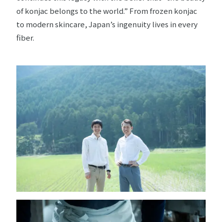
of konjac belongs to the world.” From frozen konjac
to modern skincare, Japan’s ingenuity lives in every
fiber.