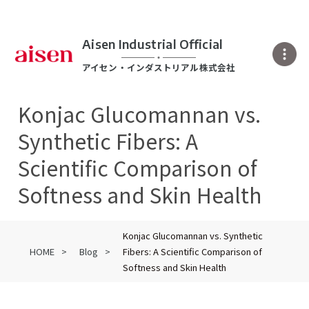
Aisen Industrial Official
アイセン・インダストリアル株式会社
Konjac Glucomannan vs.
Synthetic Fibers: A
Scientific Comparison of
Softness and Skin Health
Konjac Glucomannan vs. Synthetic
HOME
Blog
Fibers: A Scientific Comparison of
Softness and Skin Health