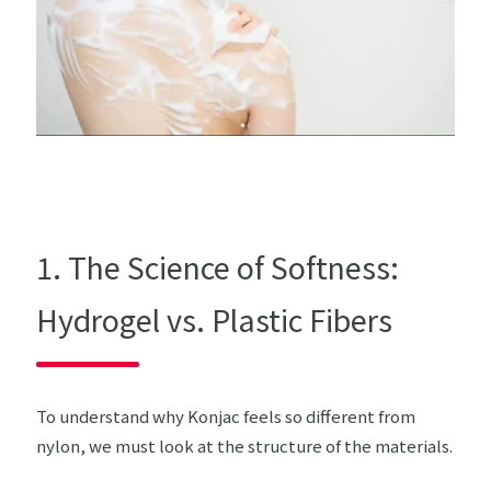
1. The Science of Softness:
Hydrogel vs. Plastic Fibers
To understand why Konjac feels so different from
nylon, we must look at the structure of the materials.