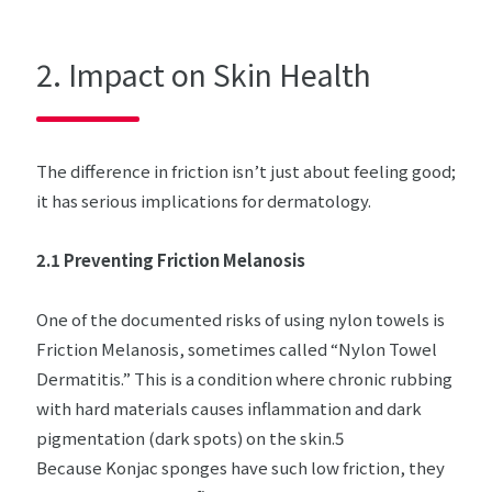
2. Impact on Skin Health
The difference in friction isn’t just about feeling good;
it has serious implications for dermatology.
2.1 Preventing Friction Melanosis
One of the documented risks of using nylon towels is
Friction Melanosis, sometimes called “Nylon Towel
Dermatitis.” This is a condition where chronic rubbing
with hard materials causes inflammation and dark
pigmentation (dark spots) on the skin.5
Because Konjac sponges have such low friction, they