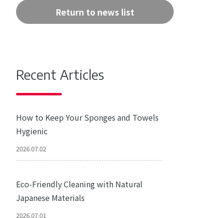
Return to news list
Recent Articles
How to Keep Your Sponges and Towels
Hygienic
2026.07.02
Eco-Friendly Cleaning with Natural
Japanese Materials
2026.07.01