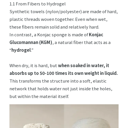
1.1 From Fibers to Hydrogel
Synthetic towels (nylon/polyester) are made of hard,
plastic threads woven together. Even when wet,
these fibers remain solid and relatively hard.
In contrast, a Konjac sponge is made of
Konjac
Glucomannan (KGM)
, a natural fiber that acts as a
“
hydrogel
.”
When dry, it is hard, but
when soaked in water, it
absorbs up to 50-100 times its own weight in liquid.
This transforms the structure into a soft, elastic
network that holds water not just inside the holes,
but within the material itself.