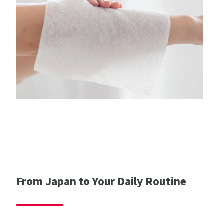
From Japan to Your Daily Routine