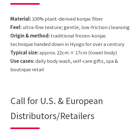
Material:
100% plant-derived konjac fiber
Feel:
ultra-fine texture; gentle, low-friction cleansing
Origin & method:
traditional frozen-konjac
technique handed down in Hyogo for over a century
Typical size:
approx. 22cm × 17cm (towel body)
Use cases:
daily body wash, self-care gifts, spa &
boutique retail
Call for U.S. & European
Distributors/Retailers