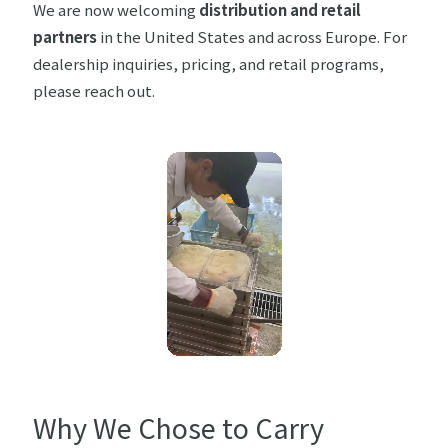
We are now welcoming
distribution and retail
partners
in the United States and across Europe. For
dealership inquiries, pricing, and retail programs,
please
reach out
.
Why We Chose to Carry