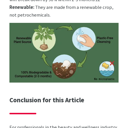
Renewable:
They are made from a renewable crop,
not petrochemicals.
Conclusion for this Article
For professionals in the beauty and wellness industry,