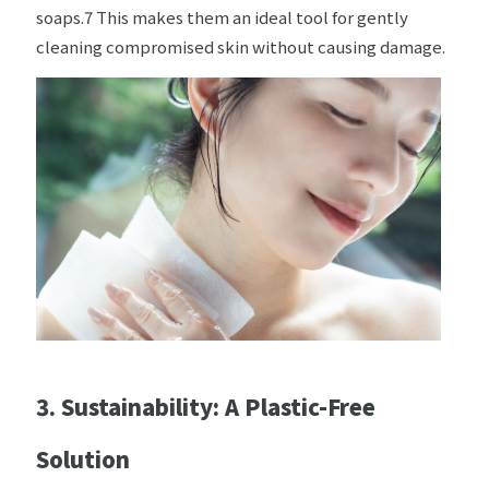
soaps.7 This makes them an ideal tool for gently
cleaning compromised skin without causing damage.
3. Sustainability: A Plastic-Free
Solution