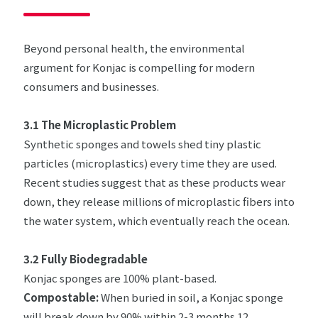
Beyond personal health, the environmental
argument for Konjac is compelling for modern
consumers and businesses.
3.1 The Microplastic Problem
Synthetic sponges and towels shed tiny plastic
particles (microplastics) every time they are used.
Recent studies suggest that as these products wear
down, they release millions of microplastic fibers into
the water system, which eventually reach the ocean.
3.2 Fully Biodegradable
Konjac sponges are 100% plant-based.
Compostable:
When buried in soil, a Konjac sponge
will break down by 90% within 2-3 months.12