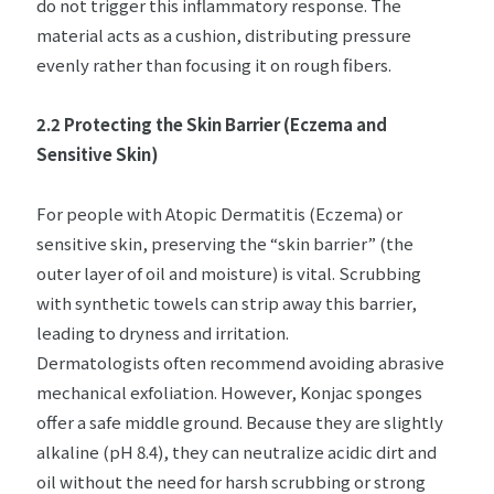
do not trigger this inflammatory response. The
material acts as a cushion, distributing pressure
evenly rather than focusing it on rough fibers.
2.2 Protecting the Skin Barrier (Eczema and
Sensitive Skin)
For people with Atopic Dermatitis (Eczema) or
sensitive skin, preserving the “skin barrier” (the
outer layer of oil and moisture) is vital. Scrubbing
with synthetic towels can strip away this barrier,
leading to dryness and irritation.
Dermatologists often recommend avoiding abrasive
mechanical exfoliation. However, Konjac sponges
offer a safe middle ground. Because they are slightly
alkaline (pH 8.4), they can neutralize acidic dirt and
oil without the need for harsh scrubbing or strong