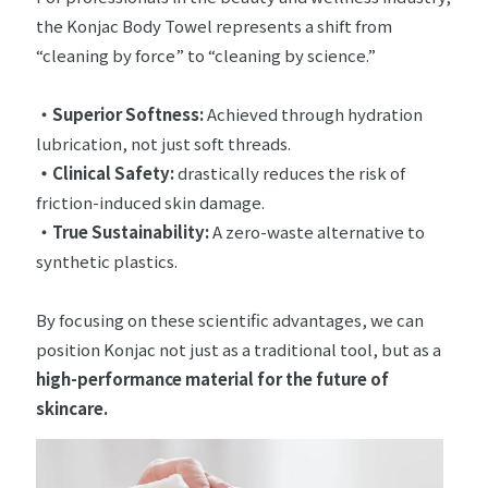
the Konjac Body Towel represents a shift from
“cleaning by force” to “cleaning by science.”
・Superior Softness:
Achieved through hydration
lubrication, not just soft threads.
・
Clinical Safety:
drastically reduces the risk of
friction-induced skin damage.
・True Sustainability:
A zero-waste alternative to
synthetic plastics.
By focusing on these scientific advantages, we can
position Konjac not just as a traditional tool, but as a
high-performance material for the future of
skincare.