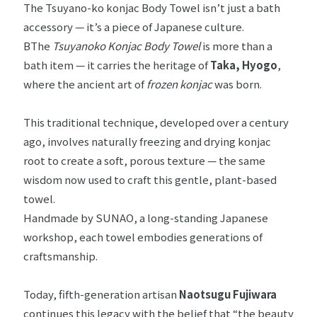
The Tsuyano-ko konjac Body Towel isn’t just a bath
accessory — it’s a piece of Japanese culture.
BThe
Tsuyanoko Konjac Body Towel
is more than a
bath item — it carries the heritage of
Taka, Hyogo
,
where the ancient art of
frozen konjac
was born.
This traditional technique, developed over a century
ago, involves naturally freezing and drying konjac
root to create a soft, porous texture — the same
wisdom now used to craft this gentle, plant-based
towel.
Handmade by SUNAO, a long-standing Japanese
workshop, each towel embodies generations of
craftsmanship.
Today, fifth-generation artisan
Naotsugu Fujiwara
continues this legacy with the belief that “the beauty