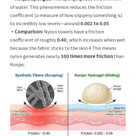
of water. This phenomenon reduces the friction
coefficient (a measure of how slippery something is)
to incredibly low levels—around
0.002 to 0.05
.
・
Comparison:
Nylon towels have a friction
coefficient of roughly
0.40
, which increases when wet
because the fabric sticks to the skin.4 This means
nylon generates nearly
100 times more friction
than
Konjac.