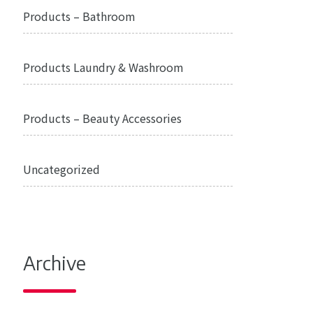
Products – Bathroom
Products Laundry & Washroom
Products – Beauty Accessories
Uncategorized
Archive