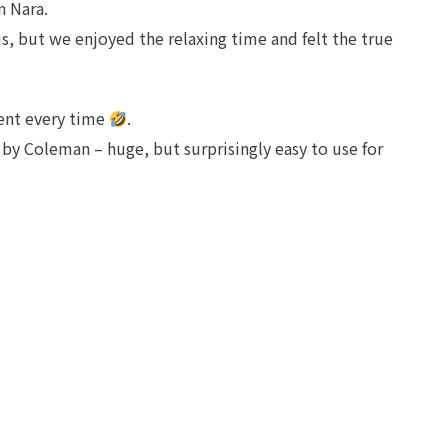
n Nara.
, but we enjoyed the relaxing time and felt the true
tent every time
.
by Coleman – huge, but surprisingly easy to use for