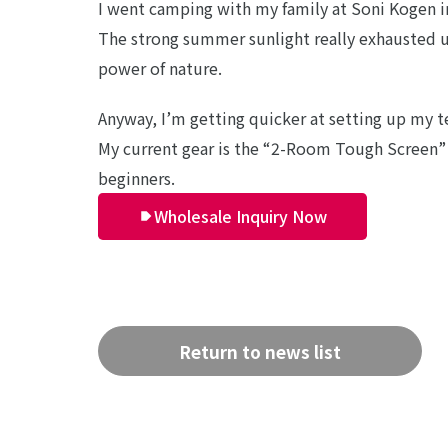
I went camping with my family at Soni Kogen i
The strong summer sunlight really exhausted us
power of nature.
Anyway, I’m getting quicker at setting up my 
My current gear is the “2-Room Tough Screen” 
beginners.
Wholesale Inquiry Now
Return to news list