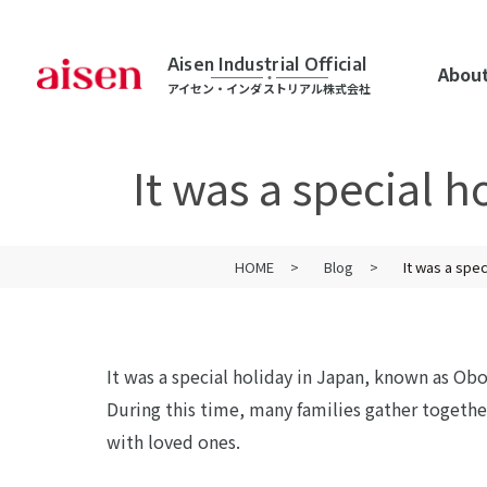
Aisen Industrial Official
About
アイセン・インダストリアル株式会社
It was a special 
HOME
Blog
It was a spe
It was a special holiday in Japan, known as Obo
During this time, many families gather togeth
with loved ones.