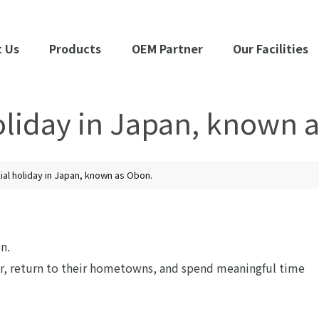
 Us
Products
OEM Partner
Our Facilities
holiday in Japan, known 
cial holiday in Japan, known as Obon.
n.
er, return to their hometowns, and spend meaningful time