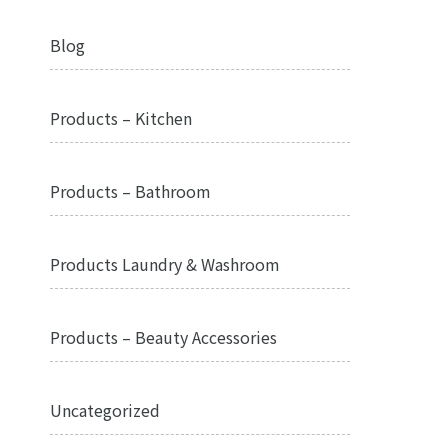
Blog
Products – Kitchen
Products – Bathroom
Products Laundry & Washroom
Products – Beauty Accessories
Uncategorized