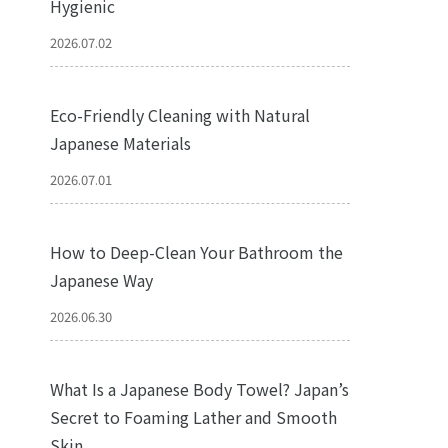
Hygienic
2026.07.02
Eco-Friendly Cleaning with Natural
Japanese Materials
2026.07.01
How to Deep-Clean Your Bathroom the
Japanese Way
2026.06.30
What Is a Japanese Body Towel? Japan’s
Secret to Foaming Lather and Smooth
Skin