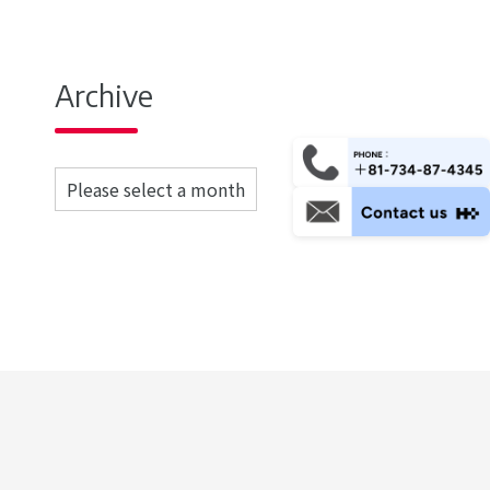
Archive