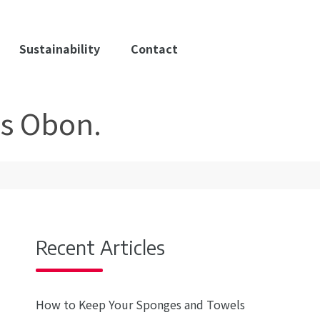
Sustainability
Contact
as Obon.
Recent Articles
How to Keep Your Sponges and Towels