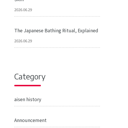
2026.06.29
The Japanese Bathing Ritual, Explained
2026.06.29
Category
aisen history
Announcement