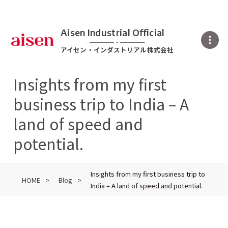
Aisen Industrial Official
アイセン・インダストリアル株式会社
Insights from my first
business trip to India – A
land of speed and
potential.
Insights from my first business trip to
HOME
Blog
India – A land of speed and potential.