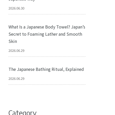
2026.06.30
What Is a Japanese Body Towel? Japan’s
Secret to Foaming Lather and Smooth
Skin
2026.06.29
The Japanese Bathing Ritual, Explained
2026.06.29
Category