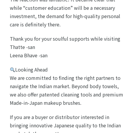
while “customer education” will be a necessary
investment, the demand for high-quality personal
care is definitely there.
Thank you for your soulful supports while visiting
Thatte -san
Leena Bhave -san
Looking Ahead
We are committed to finding the right partners to
navigate the Indian market. Beyond body towels,
we also offer patented cleaning tools and premium
Made-in-Japan makeup brushes.
If you are a buyer or distributor interested in
bringing innovative Japanese quality to the Indian