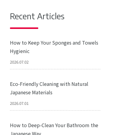
Recent Articles
How to Keep Your Sponges and Towels
Hygienic
2026.07.02
Eco-Friendly Cleaning with Natural
Japanese Materials
2026.07.01
How to Deep-Clean Your Bathroom the
Japanese Way