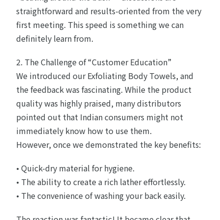
straightforward and results-oriented from the very
first meeting. This speed is something we can
definitely learn from.
2. The Challenge of “Customer Education”
We introduced our Exfoliating Body Towels, and
the feedback was fascinating. While the product
quality was highly praised, many distributors
pointed out that Indian consumers might not
immediately know how to use them.
However, once we demonstrated the key benefits:
• Quick-dry material for hygiene.
• The ability to create a rich lather effortlessly.
• The convenience of washing your back easily.
The reaction was fantastic! It became clear that