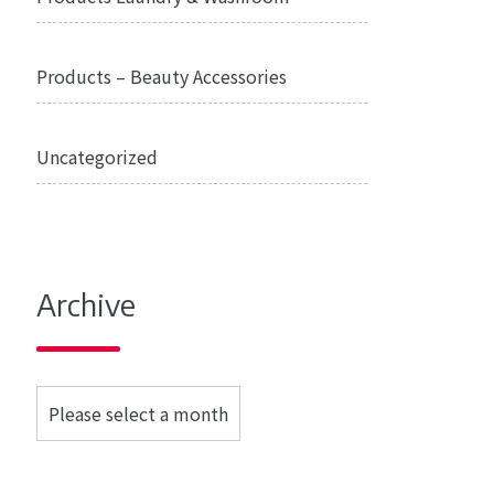
Products – Beauty Accessories
Uncategorized
Archive