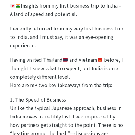
Insights from my first business trip to India –
A land of speed and potential.
I recently returned from my very first business trip
to India, and I must say, it was an eye-opening
experience.
Having visited Thailand
and Vietnam
before, I
thought I knew what to expect, but India is on a
completely different level.
Here are my two key takeaways from the trip:
1. The Speed of Business
Unlike the typical Japanese approach, business in
India moves incredibly fast. I was impressed by
how partners get straight to the point. There is no
“beating around the bush”—discussions are