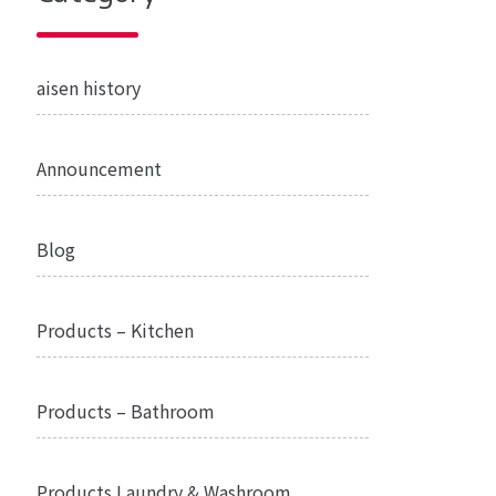
aisen history
Announcement
Blog
Products – Kitchen
Products – Bathroom
Products Laundry & Washroom