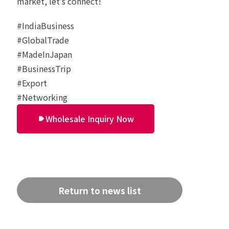
market, let’s connect!
#IndiaBusiness
#GlobalTrade
#MadeInJapan
#BusinessTrip
#Export
#Networking
Wholesale Inquiry Now
Return to news list