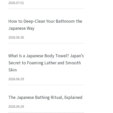
2026.07.01
How to Deep-Clean Your Bathroom the
Japanese Way
2026.06.30
What Is a Japanese Body Towel? Japan’s
Secret to Foaming Lather and Smooth
Skin
2026.06.29
The Japanese Bathing Ritual, Explained
2026.06.29