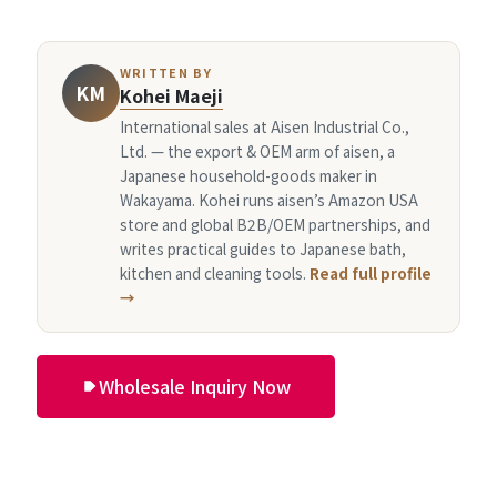
WRITTEN BY
KM
Kohei Maeji
International sales at Aisen Industrial Co.,
Ltd. — the export & OEM arm of aisen, a
Japanese household-goods maker in
Wakayama. Kohei runs aisen’s Amazon USA
store and global B2B/OEM partnerships, and
writes practical guides to Japanese bath,
kitchen and cleaning tools.
Read full profile
→
Wholesale Inquiry Now