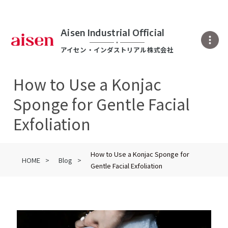
Aisen Industrial Official
アイセン・インダストリアル株式会社
How to Use a Konjac
Sponge for Gentle Facial
Exfoliation
How to Use a Konjac Sponge for
HOME
Blog
Gentle Facial Exfoliation