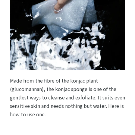
Made from the fibre of the konjac plant
(glucomannan), the konjac sponge is one of the
gentlest ways to cleanse and exfoliate. It suits even
sensitive skin and needs nothing but water. Here is
how to use one.