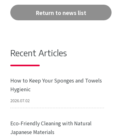
Return to news list
Recent Articles
How to Keep Your Sponges and Towels
Hygienic
2026.07.02
Eco-Friendly Cleaning with Natural
Japanese Materials