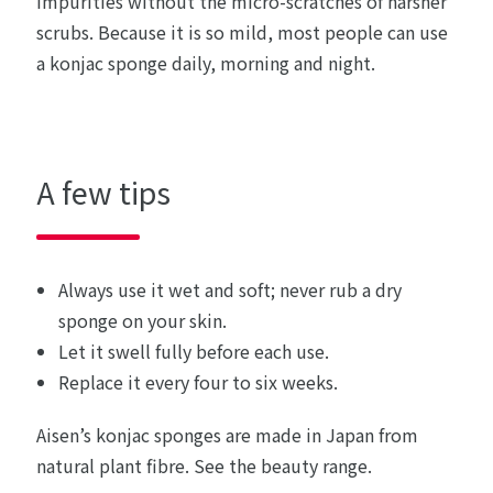
impurities without the micro-scratches of harsher
scrubs. Because it is so mild, most people can use
a konjac sponge daily, morning and night.
A few tips
Always use it wet and soft; never rub a dry
sponge on your skin.
Let it swell fully before each use.
Replace it every four to six weeks.
Aisen’s konjac sponges are made in Japan from
natural plant fibre.
See the beauty range
.