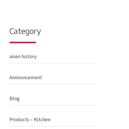
Category
aisen history
Announcement
Blog
Products – Kitchen