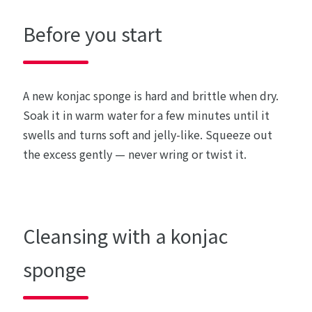
Before you start
A new konjac sponge is hard and brittle when dry.
Soak it in warm water for a few minutes until it
swells and turns soft and jelly-like. Squeeze out
the excess gently — never wring or twist it.
Cleansing with a konjac
sponge