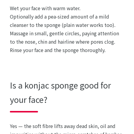
Wet your face with warm water.
Optionally add a pea-sized amount of a mild
cleanser to the sponge (plain water works too).
Massage in small, gentle circles, paying attention
to the nose, chin and hairline where pores clog.
Rinse your face and the sponge thoroughly.
Is a konjac sponge good for
your face?
Yes — the soft fibre lifts away dead skin, oil and