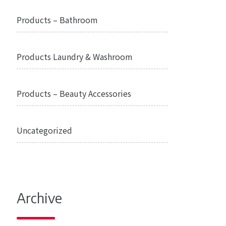
Products – Bathroom
Products Laundry & Washroom
Products – Beauty Accessories
Uncategorized
Archive