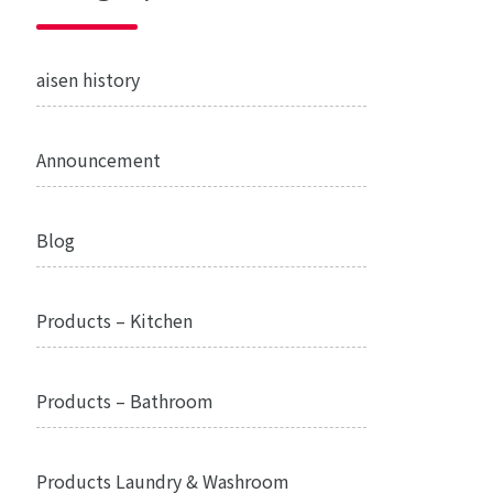
aisen history
Announcement
Blog
Products – Kitchen
Products – Bathroom
Products Laundry & Washroom