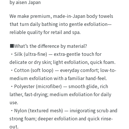
by aisen Japan
We make premium, made-in-Japan body towels
that turn daily bathing into gentle exfoliation—
reliable quality for retail and spa.
■What’s the difference by material?
・Silk (ultra-fine) — extra-gentle touch for
delicate or dry skin; light exfoliation, quick foam.
・Cotton (soft loop) — everyday comfort; low-to-
medium exfoliation with a familiar hand-feel.
・Polyester (microfiber) — smooth glide, rich
lather, fast-drying; medium exfoliation for daily
use.
・Nylon (textured mesh) — invigorating scrub and
strong foam; deeper exfoliation and quick rinse-
out.