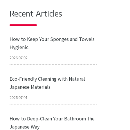
Recent Articles
How to Keep Your Sponges and Towels
Hygienic
2026.07.02
Eco-Friendly Cleaning with Natural
Japanese Materials
2026.07.01
How to Deep-Clean Your Bathroom the
Japanese Way