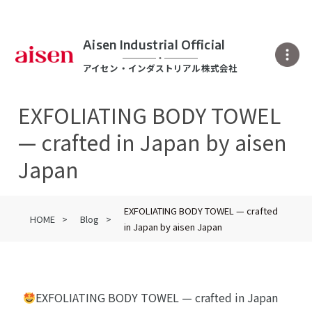
Aisen Industrial Official
アイセン・インダストリアル株式会社
EXFOLIATING BODY TOWEL
— crafted in Japan by aisen
Japan
EXFOLIATING BODY TOWEL — crafted
HOME
Blog
in Japan by aisen Japan
EXFOLIATING BODY TOWEL — crafted in Japan