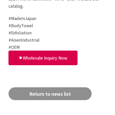
catalog.
#MadeInJapan
#BodyTowel
#Exfoliation
#AisenIndustrial
#OEM
Wholesale Inquiry Now
Return to news list