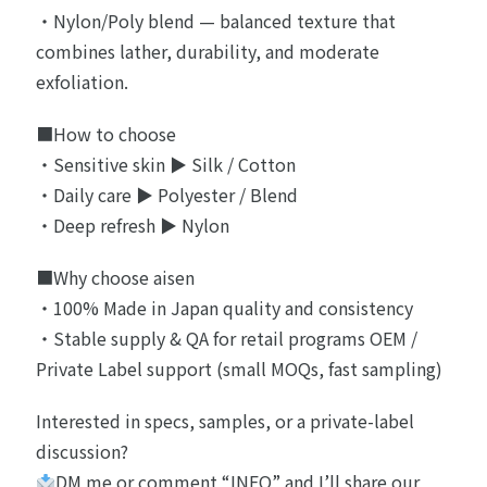
・Nylon/Poly blend — balanced texture that
combines lather, durability, and moderate
exfoliation.
■How to choose
・Sensitive skin ▶︎ Silk / Cotton
・Daily care ▶︎ Polyester / Blend
・Deep refresh ▶︎ Nylon
■Why choose aisen
・100% Made in Japan quality and consistency
・Stable supply & QA for retail programs OEM /
Private Label support (small MOQs, fast sampling)
Interested in specs, samples, or a private-label
discussion?
DM me or comment “INFO” and I’ll share our