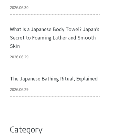
2026.06.30
What Is a Japanese Body Towel? Japan’s
Secret to Foaming Lather and Smooth
Skin
2026.06.29
The Japanese Bathing Ritual, Explained
2026.06.29
Category