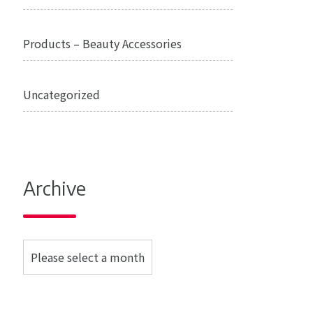
Products – Beauty Accessories
Uncategorized
Archive