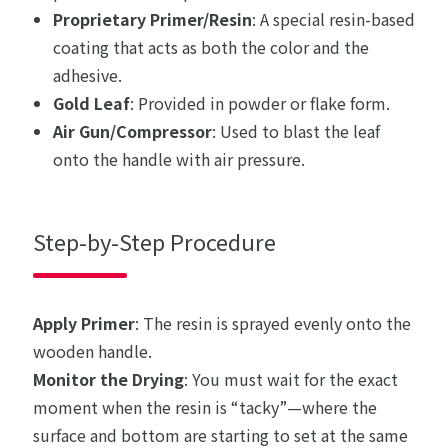
Proprietary Primer/Resin
: A special resin-based
coating that acts as both the color and the
adhesive.
Gold Leaf
: Provided in powder or flake form.
Air Gun/Compressor
: Used to blast the leaf
onto the handle with air pressure.
Step-by-Step Procedure
Apply Primer
: The resin is sprayed evenly onto the
wooden handle.
Monitor the Drying
: You must wait for the exact
moment when the resin is “tacky”—where the
surface and bottom are starting to set at the same