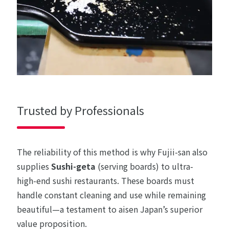
Trusted by Professionals
The reliability of this method is why Fujii-san also
supplies
Sushi-geta
(serving boards) to ultra-
high-end sushi restaurants. These boards must
handle constant cleaning and use while remaining
beautiful—a testament to aisen Japan’s superior
value proposition.