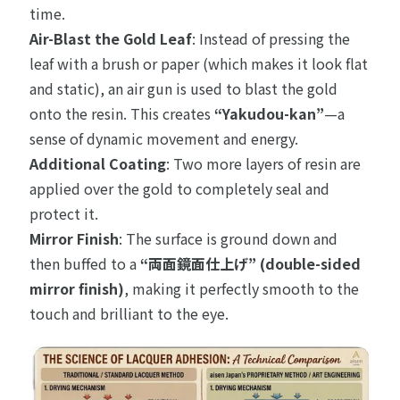
time.
Air-Blast the Gold Leaf
: Instead of pressing the
leaf with a brush or paper (which makes it look flat
and static), an air gun is used to blast the gold
onto the resin. This creates
“Yakudou-kan”
—a
sense of dynamic movement and energy.
Additional Coating
: Two more layers of resin are
applied over the gold to completely seal and
protect it.
Mirror Finish
: The surface is ground down and
then buffed to a
“両面鏡面仕上げ” (double-sided
mirror finish)
, making it perfectly smooth to the
touch and brilliant to the eye.