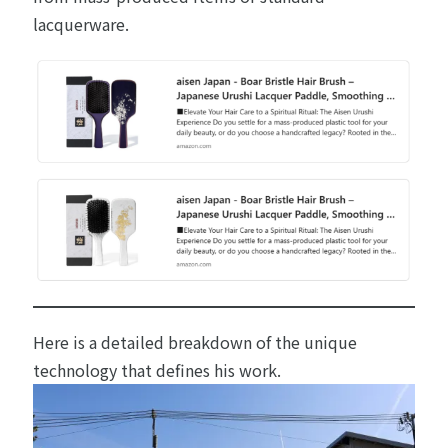
lacquerware.
Here is a detailed breakdown of the unique
technology that defines his work.