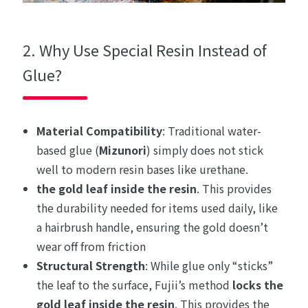
2. Why Use Special Resin Instead of
Glue?
Material Compatibility
: Traditional water-
based glue (
Mizunori
) simply does not stick
well to modern resin bases like urethane.
the gold leaf inside the resin
. This provides
the durability needed for items used daily, like
a hairbrush handle, ensuring the gold doesn’t
wear off from friction
Structural Strength
: While glue only “sticks”
the leaf to the surface, Fujii’s method
locks the
gold leaf inside the resin
. This provides the