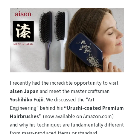
I recently had the incredible opportunity to visit
aisen Japan
and meet the master craftsman
Yoshihiko Fujii
. We discussed the “Art
Engineering” behind his
“Urushi-coated Premium
Hairbrushes”
(now available on
Amazon.com
）
and why his techniques are fundamentally different
from mass-produced items or standard