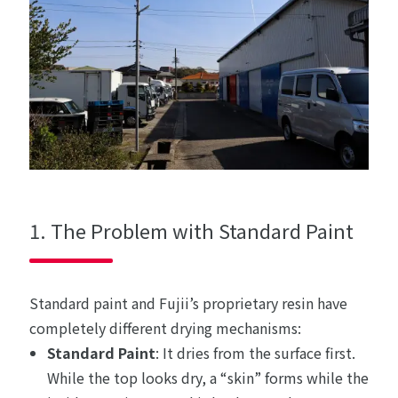
1. The Problem with Standard Paint
Standard paint and Fujii’s proprietary resin have
completely different drying mechanisms:
Standard Paint
: It dries from the surface first.
While the top looks dry, a “skin” forms while the