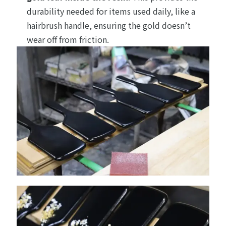
durability needed for items used daily, like a
hairbrush handle, ensuring the gold doesn’t
wear off from friction.