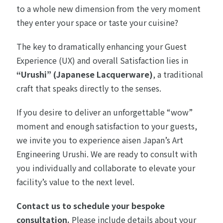
to a whole new dimension from the very moment
they enter your space or taste your cuisine?
The key to dramatically enhancing your Guest
Experience (UX) and overall Satisfaction lies in
“Urushi” (Japanese Lacquerware)
, a traditional
craft that speaks directly to the senses.
If you desire to deliver an unforgettable “wow”
moment and enough satisfaction to your guests,
we invite you to experience aisen Japan’s Art
Engineering Urushi. We are ready to consult with
you individually and collaborate to elevate your
facility’s value to the next level.
Contact us to schedule your bespoke
consultation.
Please include details about your