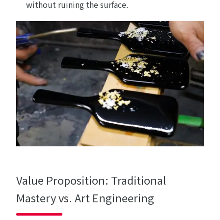
without ruining the surface.
Value Proposition: Traditional
Mastery vs. Art Engineering