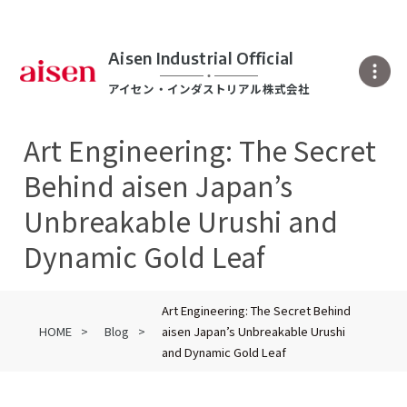
Aisen Industrial Official
アイセン・インダストリアル株式会社
Art Engineering: The Secret
Behind aisen Japan’s
Unbreakable Urushi and
Dynamic Gold Leaf
Art Engineering: The Secret Behind
HOME
Blog
aisen Japan’s Unbreakable Urushi
and Dynamic Gold Leaf