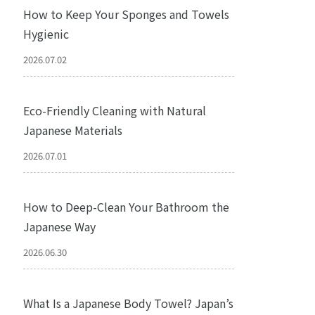
How to Keep Your Sponges and Towels
Hygienic
2026.07.02
Eco-Friendly Cleaning with Natural
Japanese Materials
2026.07.01
How to Deep-Clean Your Bathroom the
Japanese Way
2026.06.30
What Is a Japanese Body Towel? Japan’s