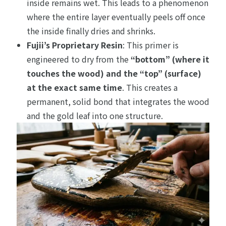
inside remains wet. This leads to a phenomenon
where the entire layer eventually peels off once
the inside finally dries and shrinks.
Fujii’s Proprietary Resin
: This primer is
engineered to dry from the
“bottom” (where it
touches the wood) and the “top” (surface)
at the exact same time
. This creates a
permanent, solid bond that integrates the wood
and the gold leaf into one structure.