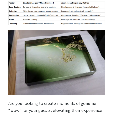
Are you looking to create moments of genuine
“wow” for your guests, elevating their experience