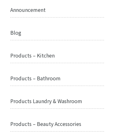
Announcement
Blog
Products – Kitchen
Products – Bathroom
Products Laundry & Washroom
Products – Beauty Accessories