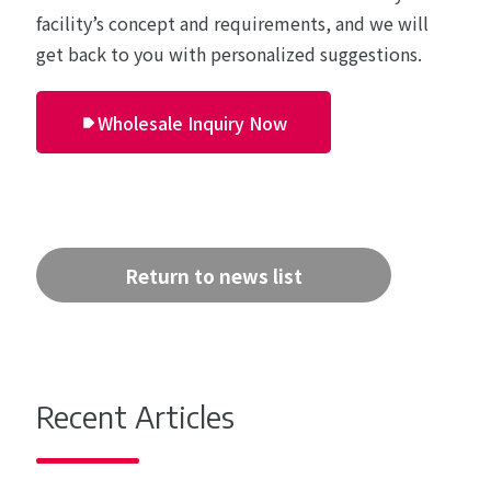
facility’s concept and requirements, and we will
get back to you with personalized suggestions.
Wholesale Inquiry Now
Return to news list
Recent Articles