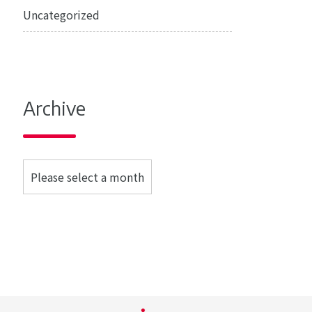
Uncategorized
Archive