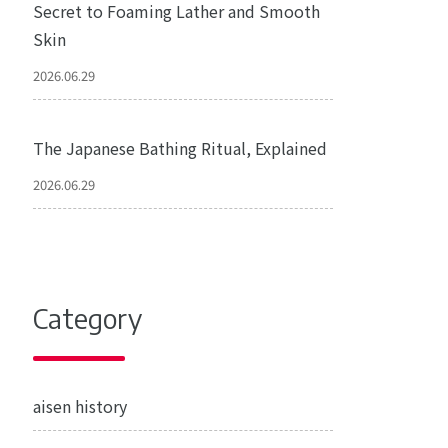
Secret to Foaming Lather and Smooth
Skin
2026.06.29
The Japanese Bathing Ritual, Explained
2026.06.29
Category
aisen history