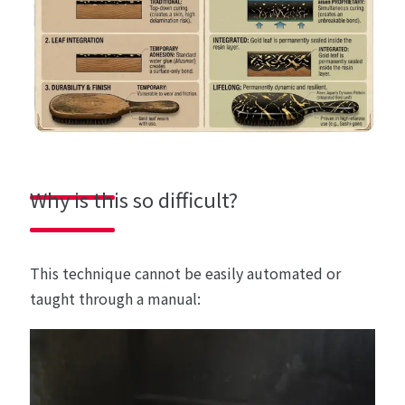
Why is this so difficult?
This technique cannot be easily automated or
taught through a manual: