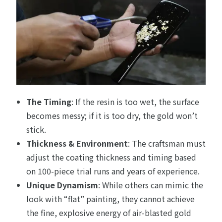
The Timing
: If the resin is too wet, the surface
becomes messy; if it is too dry, the gold won’t
stick.
Thickness & Environment
: The craftsman must
adjust the coating thickness and timing based
on 100-piece trial runs and years of experience.
Unique Dynamism
: While others can mimic the
look with “flat” painting, they cannot achieve
the fine, explosive energy of air-blasted gold