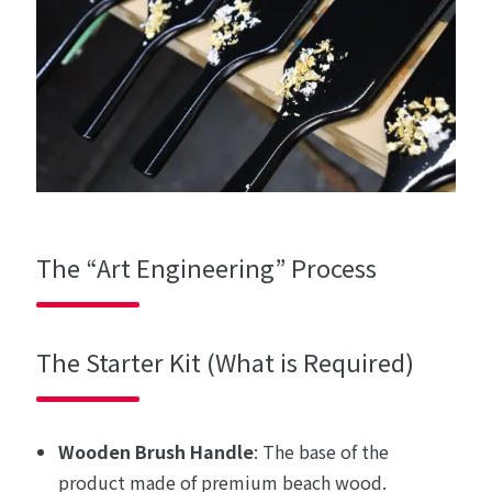
The “Art Engineering” Process
The Starter Kit (What is Required)
Wooden Brush Handle
: The base of the
product made of premium beach wood.