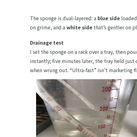
The sponge is dual-layered: a
blue side
loaded 
on grime, and a
white side
that’s gentler on p
Drainage test
I set the sponge on a rack over a tray, then po
instantly; five minutes later, the tray held jus
when wrung out. “Ultra-fast” isn’t marketing fl