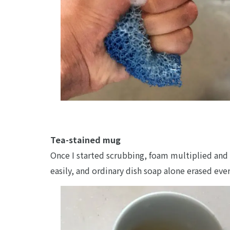
Tea-stained mug
Once I started scrubbing, foam multiplied and 
easily, and ordinary dish soap alone erased eve