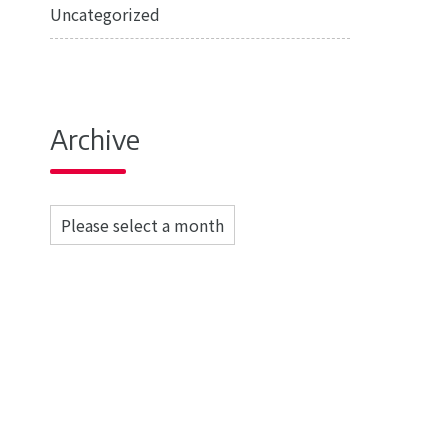
Uncategorized
Archive