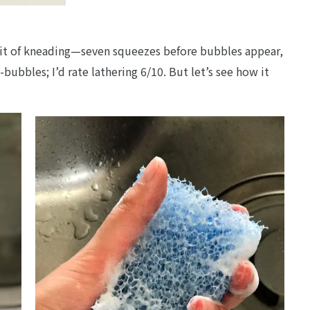
 bit of kneading—seven squeezes before bubbles appear,
bubbles; I’d rate lathering 6/10. But let’s see how it