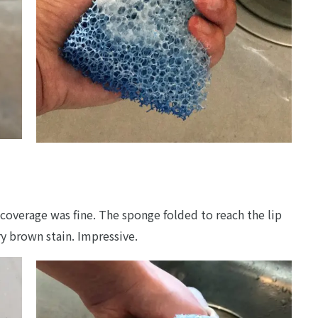
coverage was fine. The sponge folded to reach the lip
ry brown stain. Impressive.