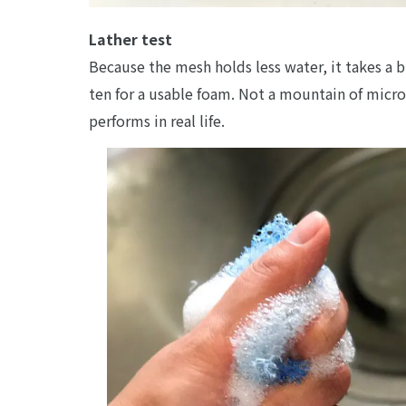
Lather test
Because the mesh holds less water, it takes a
ten for a usable foam. Not a mountain of micro-
performs in real life.