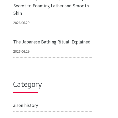
Secret to Foaming Lather and Smooth
Skin
2026.06.29
The Japanese Bathing Ritual, Explained
2026.06.29
Category
aisen history