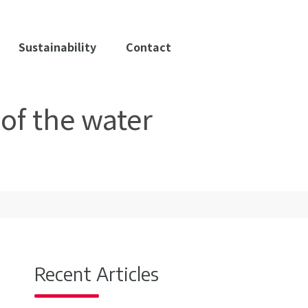
Sustainability
Contact
of the water
Recent Articles