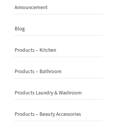
Announcement
Blog
Products – Kitchen
Products – Bathroom
Products Laundry & Washroom
Products – Beauty Accessories