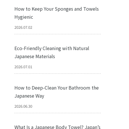
How to Keep Your Sponges and Towels
Hygienic
2026.07.02
Eco-Friendly Cleaning with Natural
Japanese Materials
2026.07.01
How to Deep-Clean Your Bathroom the
Japanese Way
2026.06.30
What Is a Japanese Body Towel? Japan’s