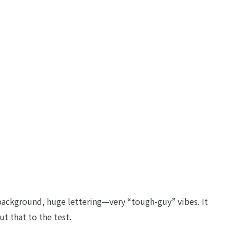
ckground, huge lettering—very “tough-guy” vibes. It
ut that to the test.