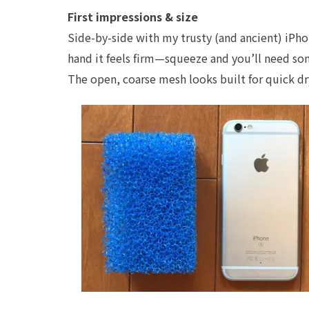
First impressions & size
Side-by-side with my trusty (and ancient) iPhon
hand it feels firm—squeeze and you’ll need som
The open, coarse mesh looks built for quick dr