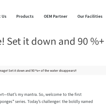
 Us
Products
OEM Partner
Our Facilities
 Set it down and 90 %+ 
nage! Set it down and 90 %+ of the water disappears!!
ort—that’s my mantra. So, welcome to the first
ponges” series. Today’s challenger: the boldly named