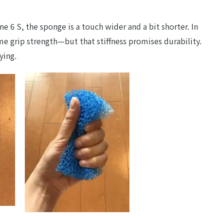
e 6 S, the sponge is a touch wider and a bit shorter. In
e grip strength—but that stiffness promises durability.
ying.