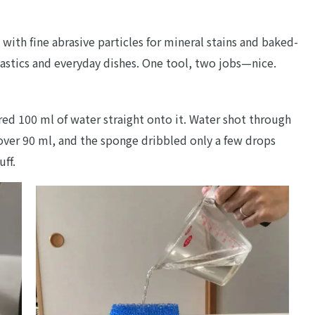
with fine abrasive particles for mineral stains and baked-
lastics and everyday dishes. One tool, two jobs—nice.
ured 100 ml of water straight onto it. Water shot through
t over 90 ml, and the sponge dribbled only a few drops
uff.