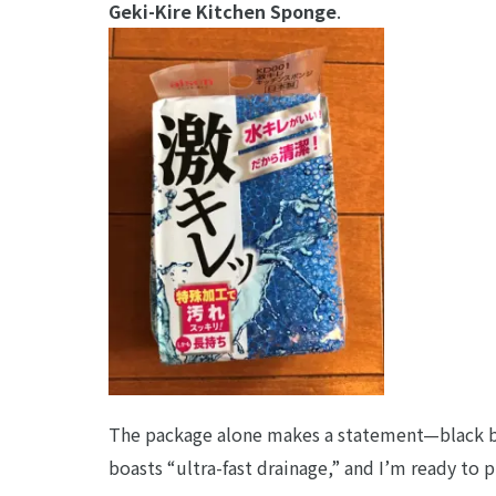
Geki-Kire Kitchen Sponge
.
The package alone makes a statement—black ba
boasts “ultra-fast drainage,” and I’m ready to p