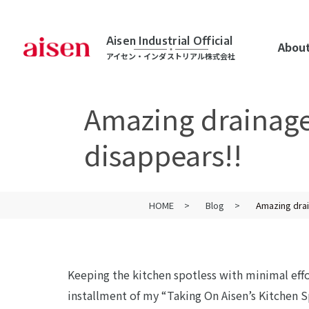
Aisen Industrial Official
About
アイセン・インダストリアル株式会社
Amazing drainage!
disappears!!
HOME
Blog
Amazing drai
Keeping the kitchen spotless with minimal eff
installment of my “Taking On Aisen’s Kitchen S