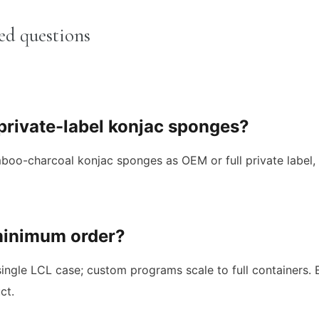
ed questions
 private-label konjac sponges?
o-charcoal konjac sponges as OEM or full private label, i
minimum order?
ingle LCL case; custom programs scale to full containers.
ct.