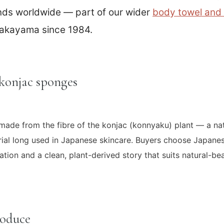
ands worldwide — part of our wider
body towel and
akayama since 1984.
konjac sponges
ade from the fibre of the konjac (konnyaku) plant — a natu
ial long used in Japanese skincare. Buyers choose Japane
liation and a clean, plant-derived story that suits natural-
roduce