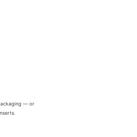
 packaging — or
nserts.