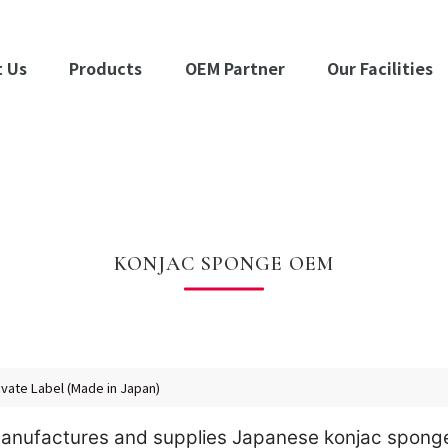
 Us
Products
OEM Partner
Our Facilities
KONJAC SPONGE OEM
vate Label (Made in Japan)
 manufactures and supplies Japanese konjac spong