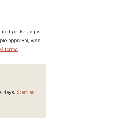
inted packaging is
ple approval, with
M terms
.
ss days.
Start an