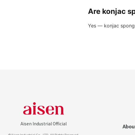
Are konjac s
Yes — konjac sponge
Aisen Industrial Official
Abou
©Aisen Industrial Co., LTD. All Rights Reserved.