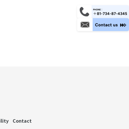
lity
Contact