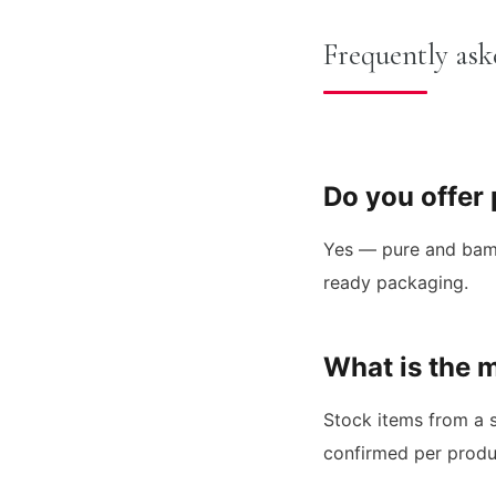
Frequently ask
Do you offer
Yes — pure and bambo
ready packaging.
What is the 
Stock items from a s
confirmed per produ