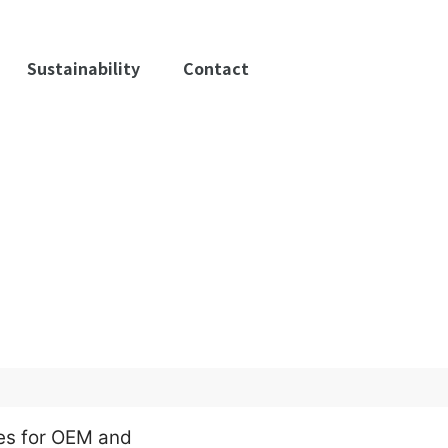
Sustainability
Contact
es for OEM and