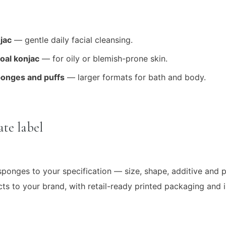
jac
— gentle daily facial cleansing.
al konjac
— for oily or blemish-prone skin.
ponges and puffs
— larger formats for bath and body.
te label
ponges to your specification — size, shape, additive and
s to your brand, with retail-ready printed packaging and i