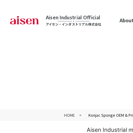
Aisen Industrial Official
About
アイセン・インダストリアル株式会社
HOME
Konjac Sponge OEM & Pri
Aisen Industrial