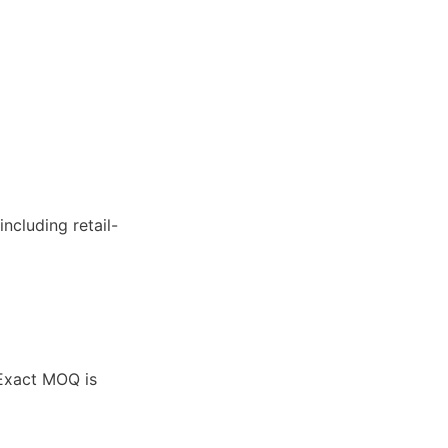
ncluding retail-
 Exact MOQ is