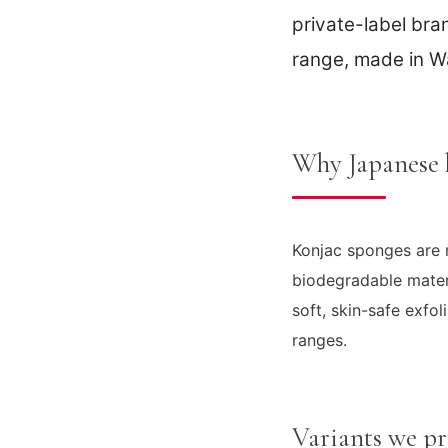
private-label br
range, made in W
Why Japanese 
Konjac sponges are m
biodegradable mater
soft, skin-safe exfo
ranges.
Variants we p