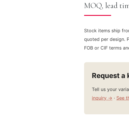
MOQ, lead tim
Stock items ship fro
quoted per design. P
FOB or CIF terms and
Request a 
Tell us your var
inquiry →
·
See t