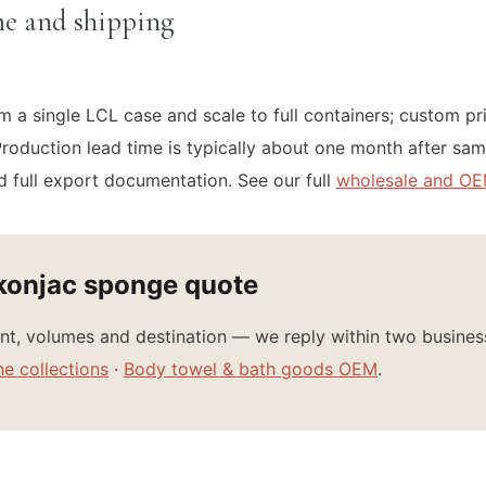
e and shipping
m a single LCL case and scale to full containers; custom pr
roduction lead time is typically about one month after sam
 full export documentation. See our full
wholesale and OE
konjac sponge quote
iant, volumes and destination — we reply within two busine
he collections
·
Body towel & bath goods OEM
.