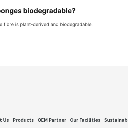
ponges biodegradable?
 fibre is plant-derived and biodegradable.
t Us
Products
OEM Partner
Our Facilities
Sustainabi