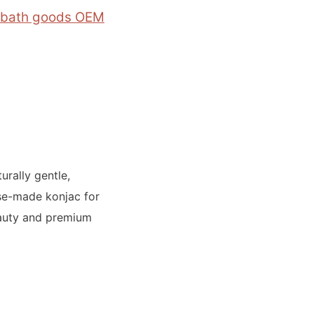
 bath goods OEM
rally gentle,
se-made konjac for
beauty and premium