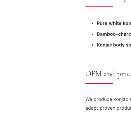
Pure white kon
Bamboo-charco
Konjac body s
OEM and priva
We produce konjac s
adapt proven product