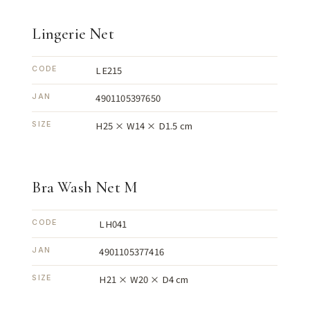
Lingerie Net
LE215
CODE
4901105397650
JAN
H25 × W14 × D1.5 cm
SIZE
Bra Wash Net M
LH041
CODE
4901105377416
JAN
H21 × W20 × D4 cm
SIZE