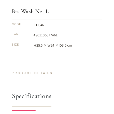
Bra Wash Net L
LH046
CODE
4901105377461
JAN
H25.5 × W24 × D3.5 cm
SIZE
PRODUCT DETAILS
Specifications