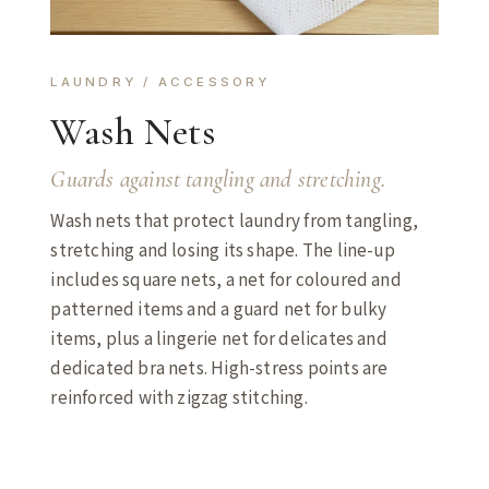
LAUNDRY / ACCESSORY
Wash Nets
Guards against tangling and stretching.
Wash nets that protect laundry from tangling,
stretching and losing its shape. The line-up
includes square nets, a net for coloured and
patterned items and a guard net for bulky
items, plus a lingerie net for delicates and
dedicated bra nets. High-stress points are
reinforced with zigzag stitching.