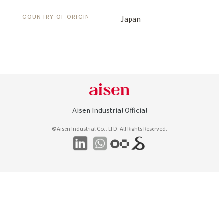
COUNTRY OF ORIGIN
Japan
Aisen Industrial Official
©Aisen Industrial Co., LTD. All Rights Reserved.