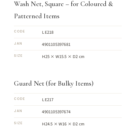
Wash Net, Square – for Coloured &
Patterned Items
LE218
CODE
4901105397681
JAN
H25 × W15.5 × D2 cm
SIZE
Guard Net (for Bulky Items)
LE217
CODE
4901105397674
JAN
H24.5 × W16 × D2 cm
SIZE