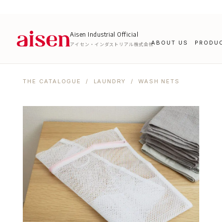
Aisen Industrial Official
ABOUT US
PRODU
アイセン・インダストリアル株式会社
THE CATALOGUE
/
LAUNDRY
/ WASH NETS