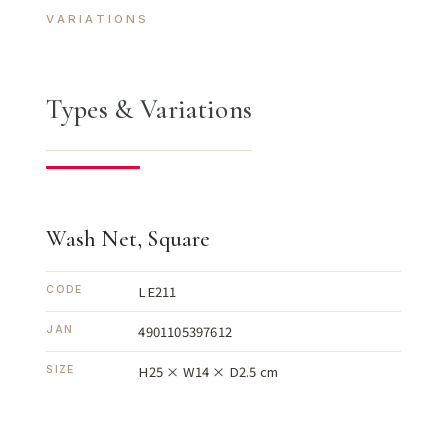
VARIATIONS
Types & Variations
Wash Net, Square
LE211
CODE
4901105397612
JAN
H25 × W14 × D2.5 cm
SIZE