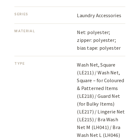
SERIES
Laundry Accessories
MATERIAL
Net: polyester;
zipper: polyester;
bias tape: polyester
TYPE
Wash Net, Square
(LE211) / Wash Net,
Square – for Coloured
& Patterned Items
(LE218) / Guard Net
(for Bulky Items)
(LE217) / Lingerie Net
(LE215) / Bra Wash
Net M (LH041) / Bra
Wash Net L (LH046)