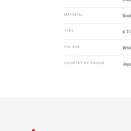
Body
MATERIAL
6-Ti
TYPE
Whi
COLOUR
Jap
COUNTRY OF ORIGIN