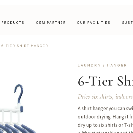
PRODUCTS
OEM PARTNER
OUR FACILITIES
SUST
6-TIER SHIRT HANGER
LAUNDRY / HANGER
6-Tier Sh
Dries six shirts, indoors
A shirt hanger you can s
outdoor drying. Hang it fr
dry up to six shirts or T-s