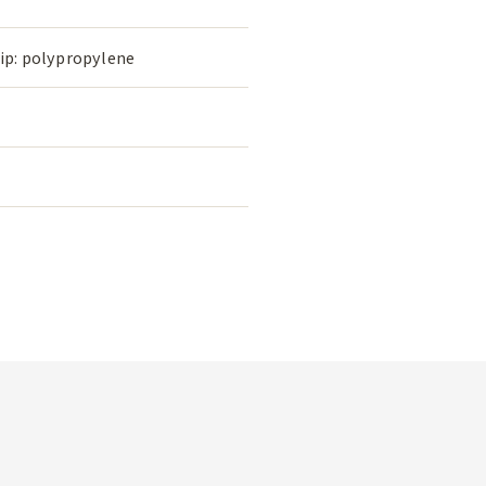
rip: polypropylene