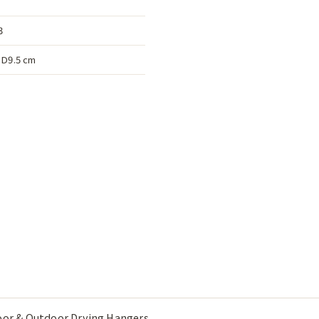
3
D9.5 cm
oor & Outdoor Drying Hangers