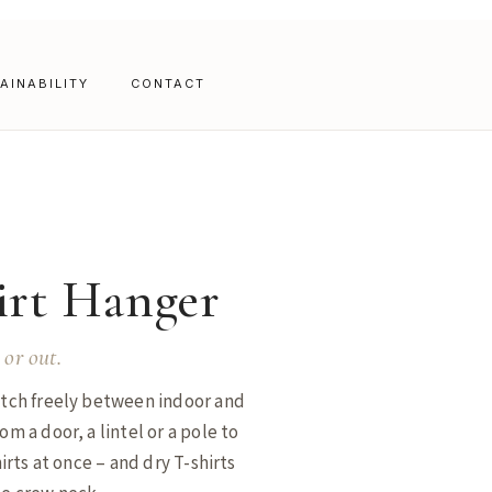
AINABILITY
CONTACT
irt Hanger
 or out.
witch freely between indoor and
om a door, a lintel or a pole to
hirts at once – and dry T-shirts