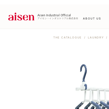
Aisen Industrial Official
アイセン・インダストリアル株式会社
ABOUT US
THE CATALOGUE
/
LAUNDRY
/ 