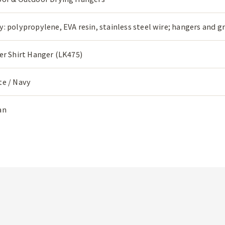
: polypropylene, EVA resin, stainless steel wire; hangers and g
er Shirt Hanger (LK475)
te / Navy
an