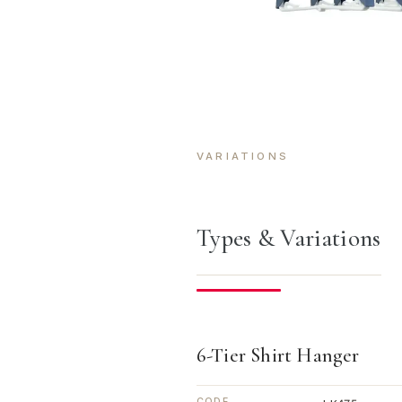
VARIATIONS
Types & Variations
6-Tier Shirt Hanger
CODE