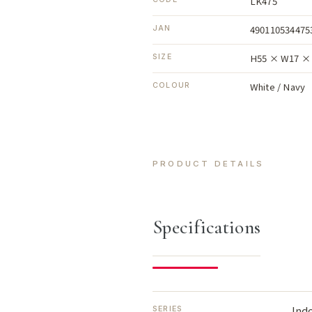
LK475
490110534475
JAN
H55 × W17 × 
SIZE
White / Navy
COLOUR
PRODUCT DETAILS
Specifications
Ind
SERIES