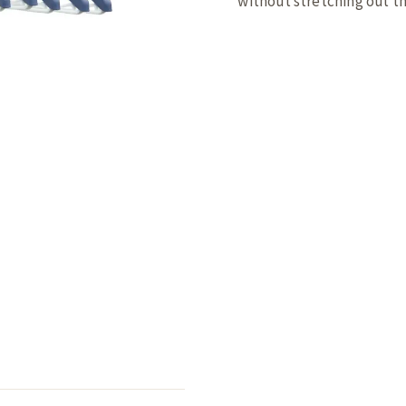
without stretching out t