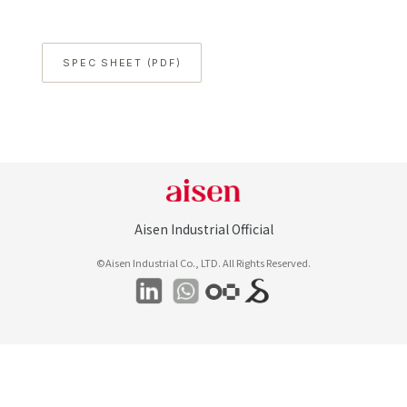
SPEC SHEET (PDF)
Aisen Industrial Official
©Aisen Industrial Co., LTD. All Rights Reserved.