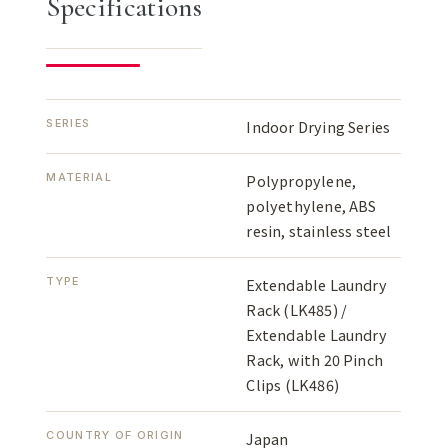
Specifications
SERIES
Indoor Drying Series
MATERIAL
Polypropylene,
polyethylene, ABS
resin, stainless steel
TYPE
Extendable Laundry
Rack (LK485) /
Extendable Laundry
Rack, with 20 Pinch
Clips (LK486)
COUNTRY OF ORIGIN
Japan