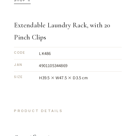
SHOP →
Extendable Laundry Rack, with 20
Pinch Clips
LK486
CODE
4901105344869
JAN
H39.5 × W47.5 × D3.5 cm
SIZE
PRODUCT DETAILS