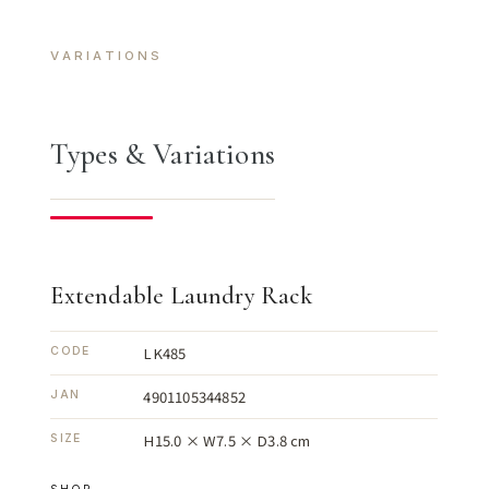
VARIATIONS
Types & Variations
Extendable Laundry Rack
LK485
CODE
4901105344852
JAN
H15.0 × W7.5 × D3.8 cm
SIZE