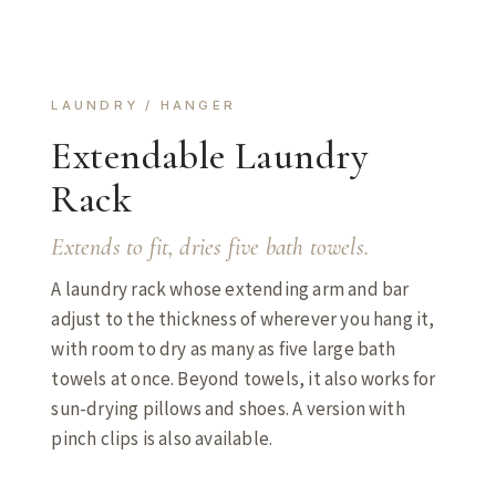
LAUNDRY / HANGER
Extendable Laundry
Rack
Extends to fit, dries five bath towels.
A laundry rack whose extending arm and bar
adjust to the thickness of wherever you hang it,
with room to dry as many as five large bath
towels at once. Beyond towels, it also works for
sun-drying pillows and shoes. A version with
pinch clips is also available.