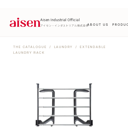
Aisen Industrial Official
ABOUT US
PRODU
アイセン・インダストリアル株式会社
THE CATALOGUE
/
LAUNDRY
/ EXTENDABLE
LAUNDRY RACK