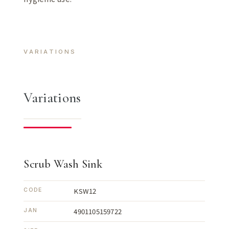
VARIATIONS
Variations
Scrub Wash Sink
KSW12
CODE
4901105159722
JAN