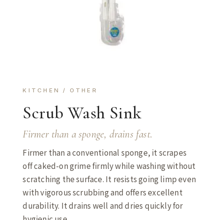
KITCHEN / OTHER
Scrub Wash Sink
Firmer than a sponge, drains fast.
Firmer than a conventional sponge, it scrapes
off caked-on grime firmly while washing without
scratching the surface. It resists going limp even
with vigorous scrubbing and offers excellent
durability. It drains well and dries quickly for
hygienic use.