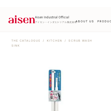
Aisen Industrial Official
ABOUT US
PRODU
アイセン・インダストリアル株式会社
THE CATALOGUE
/
KITCHEN
/ SCRUB WASH
SINK