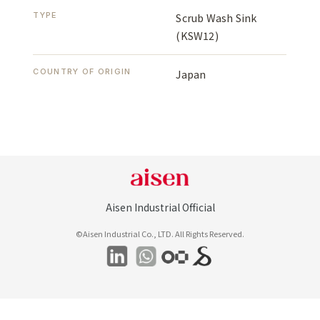
TYPE
Scrub Wash Sink
(KSW12)
COUNTRY OF ORIGIN
Japan
Aisen Industrial Official
©Aisen Industrial Co., LTD. All Rights Reserved.