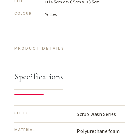
H14.5cm x W6.5cm x D3.5cm
SIZE
Yellow
COLOUR
PRODUCT DETAILS
Specifications
SERIES
Scrub Wash Series
MATERIAL
Polyurethane foam