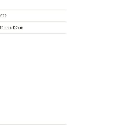
9022
12cm x D2cm