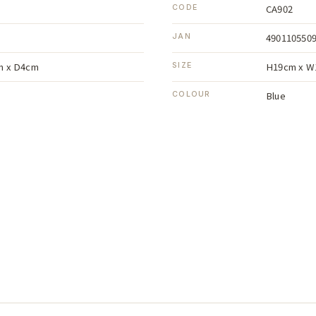
CA902
CODE
490110550
JAN
m x D4cm
H19cm x W
SIZE
Blue
COLOUR