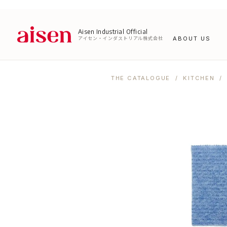
Aisen Industrial Official
アイセン・インダストリアル株式会社
ABOUT US
THE CATALOGUE
/
KITCHEN
/ 