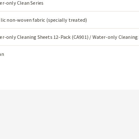
er-only Clean Series
lic non-woven fabric (specially treated)
er-only Cleaning Sheets 12-Pack (CA901) / Water-only Cleaning
an