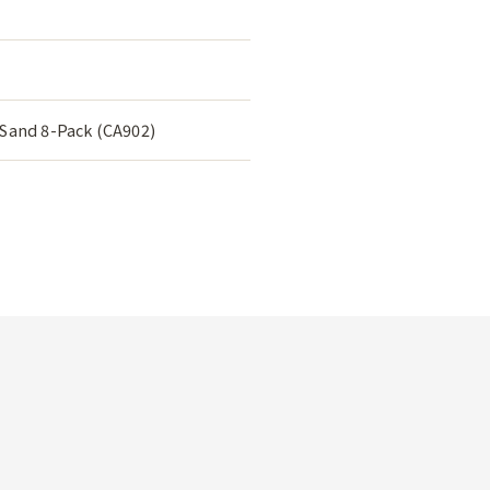
 Sand 8-Pack (CA902)