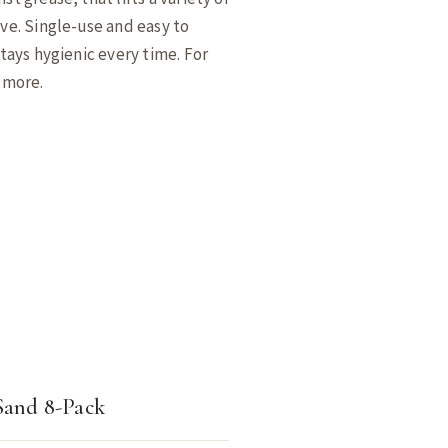
ive. Single-use and easy to
stays hygienic every time. For
d more.
Sand 8-Pack