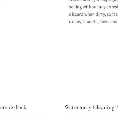
soiling without any abras
discard when dirty, so it 
drains, faucets, sinks an
ets 12-Pack
Water-only Cleaning 