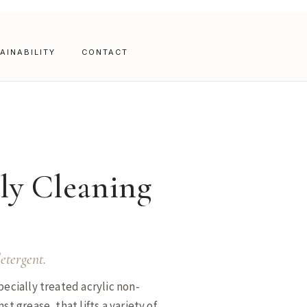
AINABILITY
CONTACT
ly Cleaning
etergent.
pecially treated acrylic non-
st grease, that lifts a variety of