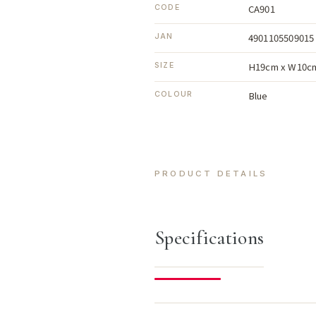
CA901
CODE
4901105509015
JAN
H19cm x W10c
SIZE
Blue
COLOUR
PRODUCT DETAILS
Specifications