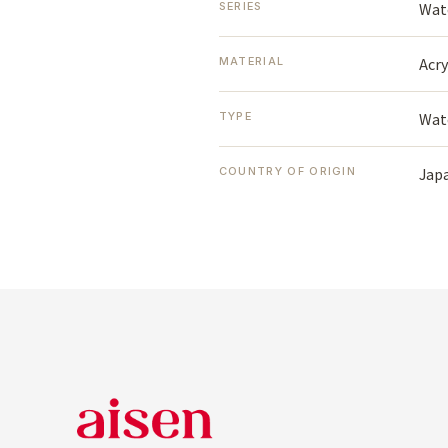
Wat
SERIES
Acry
MATERIAL
Wat
TYPE
Jap
COUNTRY OF ORIGIN