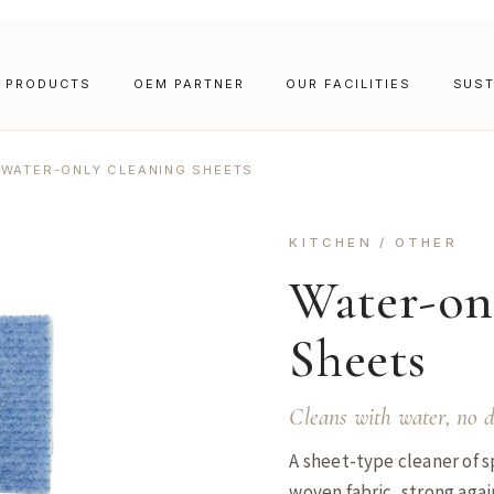
PRODUCTS
OEM PARTNER
OUR FACILITIES
SUST
WATER-ONLY CLEANING SHEETS
KITCHEN / OTHER
Water-on
Sheets
Cleans with water, no d
A sheet-type cleaner of s
woven fabric, strong again