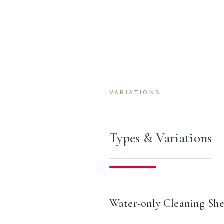
VARIATIONS
Types & Variations
Water-only Cleaning She