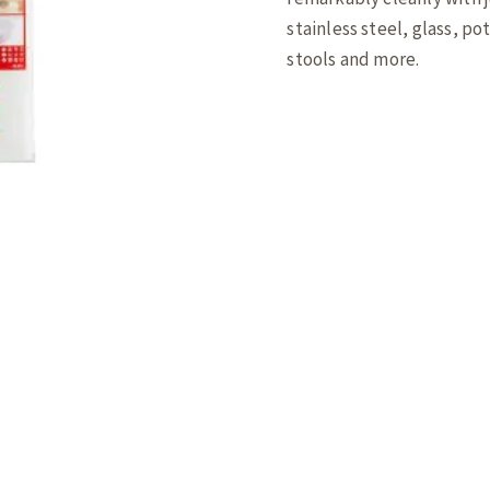
stainless steel, glass, po
stools and more.