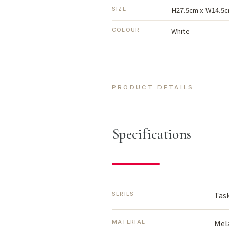
H27.5cm x W14.5c
SIZE
White
COLOUR
PRODUCT DETAILS
Specifications
Tas
SERIES
Mel
MATERIAL