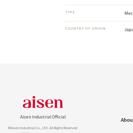
Mec
TYPE
Jap
COUNTRY OF ORIGIN
Aisen Industrial Official
Abou
©Aisen Industrial Co., LTD. All Rights Reserved.