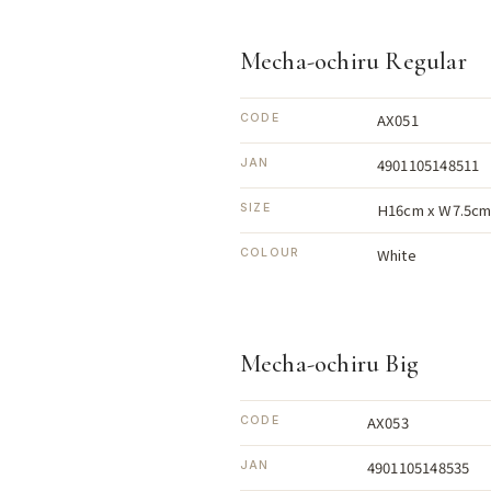
Mecha-ochiru Regular
AX051
CODE
4901105148511
JAN
H16cm x W7.5cm
SIZE
White
COLOUR
Mecha-ochiru Big
AX053
CODE
4901105148535
JAN