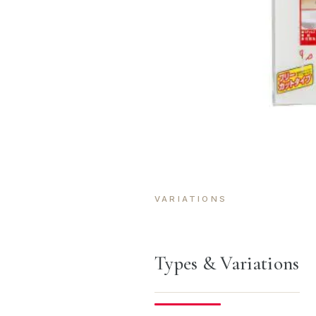
VARIATIONS
Types & Variations