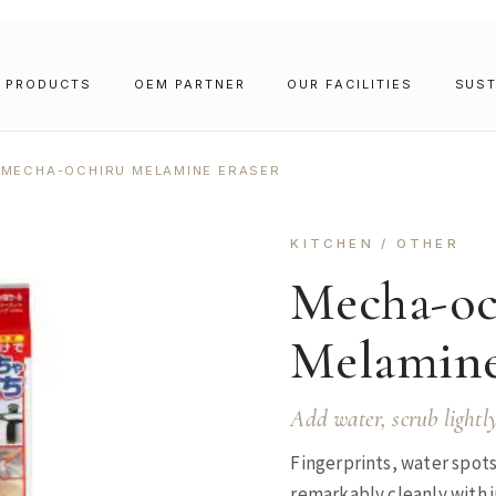
PRODUCTS
OEM PARTNER
OUR FACILITIES
SUST
MECHA-OCHIRU MELAMINE ERASER
KITCHEN / OTHER
Mecha-oc
Melamine
Add water, scrub lightl
Fingerprints, water spots
remarkably cleanly with j