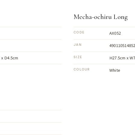
Mecha-ochiru Long
AX052
CODE
49011051485
JAN
 x D4.5cm
H27.5cm x W7
SIZE
White
COLOUR