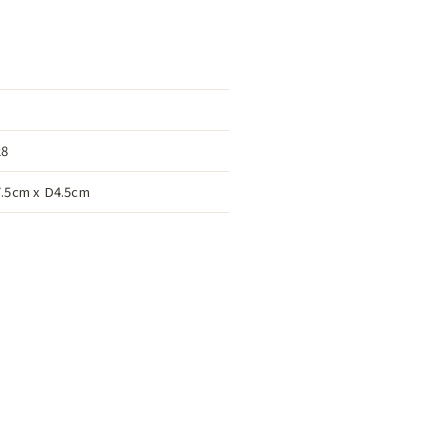
28
.5cm x D4.5cm