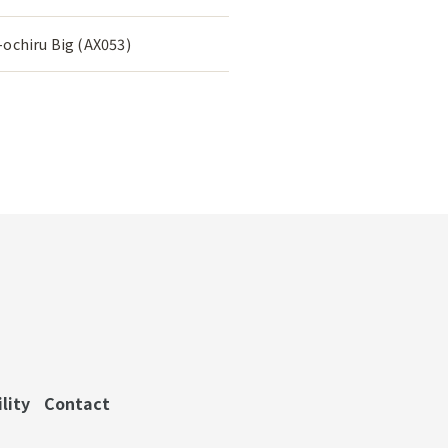
ochiru Big (AX053)
lity
Contact