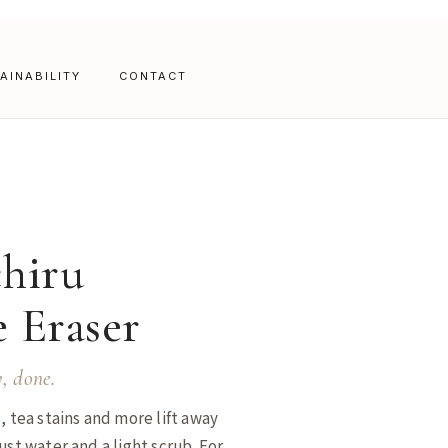
AINABILITY
CONTACT
hiru
 Eraser
y, done.
, tea stains and more lift away
ust water and a light scrub. For