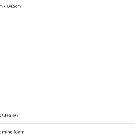
m x D4.5cm
k Cleaner
amine foam