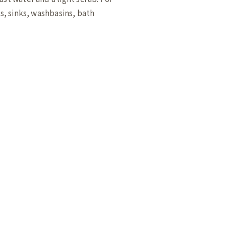
ts, sinks, washbasins, bath