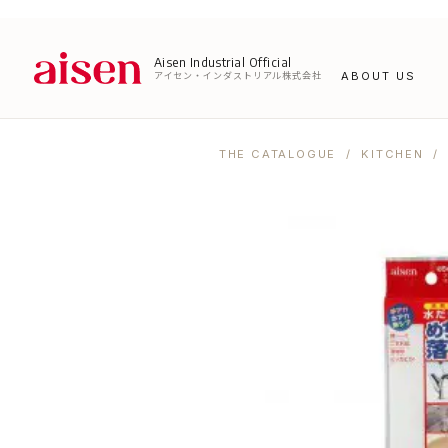
Aisen Industrial Official
アイセン・インダストリアル株式会社
ABOUT US
THE CATALOGUE
/
KITCHEN
/ 