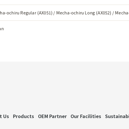
ha-ochiru Regular (AX051) / Mecha-ochiru Long (AX052) / Mecha-
an
t Us
Products
OEM Partner
Our Facilities
Sustainabi