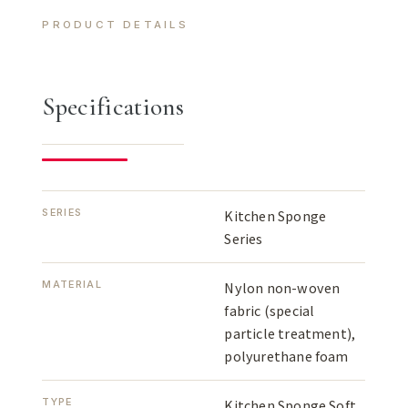
PRODUCT DETAILS
Specifications
SERIES
Kitchen Sponge
Series
MATERIAL
Nylon non-woven
fabric (special
particle treatment),
polyurethane foam
TYPE
Kitchen Sponge Soft