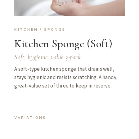
KITCHEN / SPONGE
Kitchen Sponge (Soft)
Soft, hygienic, value 3-pack.
A soft-type kitchen sponge that drains well,
stays hygienic and resists scratching. A handy,
great-value set of three to keep in reserve.
VARIATIONS