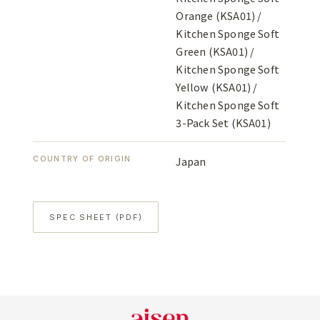
Orange (KSA01) /
Kitchen Sponge Soft
Green (KSA01) /
Kitchen Sponge Soft
Yellow (KSA01) /
Kitchen Sponge Soft
3-Pack Set (KSA01)
COUNTRY OF ORIGIN
Japan
SPEC SHEET (PDF)