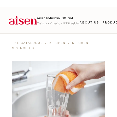
Aisen Industrial Official
ABOUT US
PRODU
アイセン・インダストリアル株式会社
THE CATALOGUE
/
KITCHEN
/ KITCHEN
SPONGE (SOFT)