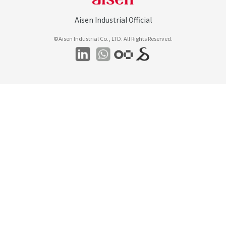
Aisen Industrial Official
©Aisen Industrial Co., LTD. All Rights Reserved.