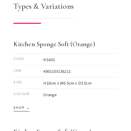
Types & Variations
Kitchen Sponge Soft (Orange)
KSA01
CODE
4901105136211
JAN
H16cm x W6.5cm x D3.5cm
SIZE
Orange
COLOUR
SHOP →