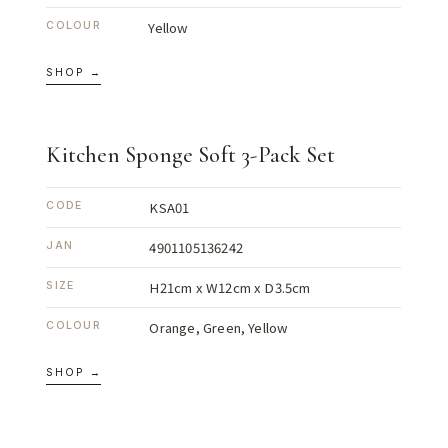
Yellow
COLOUR
SHOP →
Kitchen Sponge Soft 3-Pack Set
KSA01
CODE
4901105136242
JAN
H21cm x W12cm x D3.5cm
SIZE
Orange, Green, Yellow
COLOUR
SHOP →