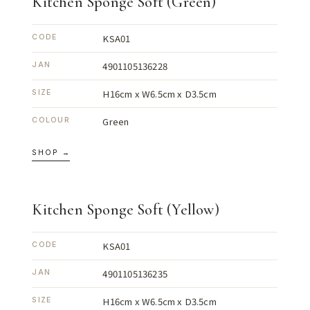
Kitchen Sponge Soft (Green)
KSA01
CODE
4901105136228
JAN
H16cm x W6.5cm x D3.5cm
SIZE
Green
COLOUR
SHOP →
Kitchen Sponge Soft (Yellow)
KSA01
CODE
4901105136235
JAN
H16cm x W6.5cm x D3.5cm
SIZE