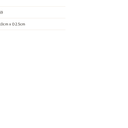
69
10cm x D2.5cm