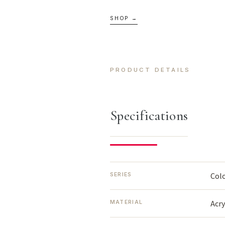
SHOP →
PRODUCT DETAILS
Specifications
Col
SERIES
Acr
MATERIAL