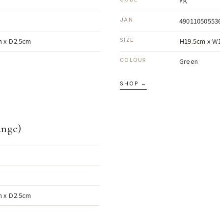
YK
49011050553
JAN
 x D2.5cm
H19.5cm x W
SIZE
Green
COLOUR
SHOP →
ange)
 x D2.5cm