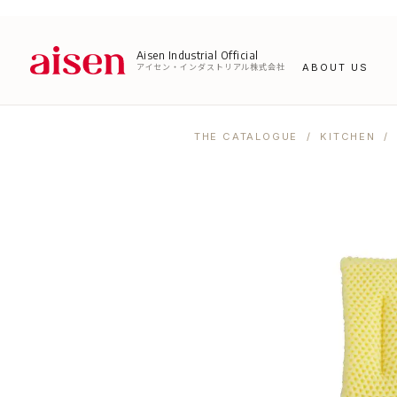
Aisen Industrial Official
アイセン・インダストリアル株式会社
ABOUT US
THE CATALOGUE
/
KITCHEN
/ 