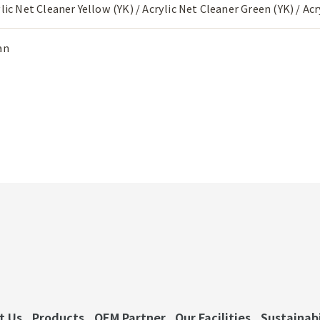
lic Net Cleaner Yellow (YK) / Acrylic Net Cleaner Green (YK) / Ac
an
t Us
Products
OEM Partner
Our Facilities
Sustainabi