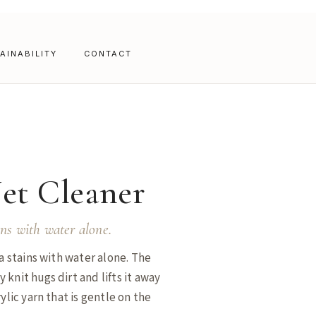
AINABILITY
CONTACT
Net Cleaner
ins with water alone.
a stains with water alone. The
knit hugs dirt and lifts it away
ylic yarn that is gentle on the