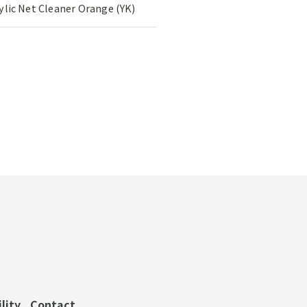
rylic Net Cleaner Orange (YK)
lity
Contact