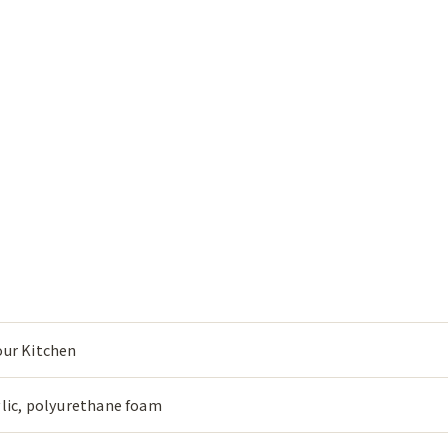
our Kitchen
ylic, polyurethane foam