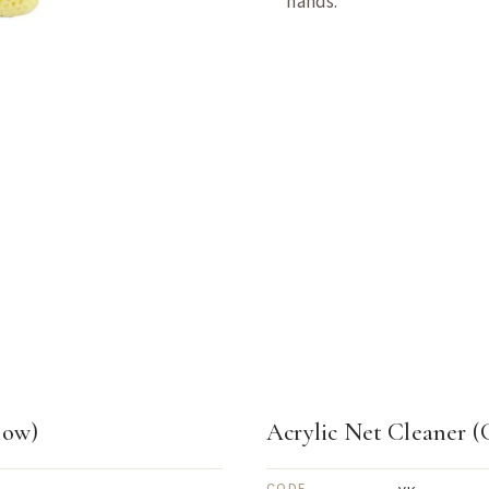
hands.
low)
Acrylic Net Cleaner (
CODE