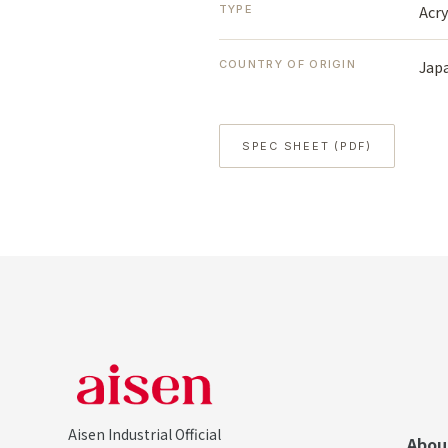
Acry
TYPE
Jap
COUNTRY OF ORIGIN
SPEC SHEET (PDF)
Aisen Industrial Official
Abou