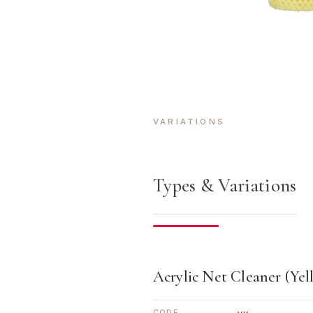
VARIATIONS
Types & Variations
Acrylic Net Cleaner (Yel
CODE