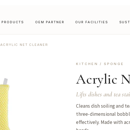
PRODUCTS
OEM PARTNER
OUR FACILITIES
SUST
ACRYLIC NET CLEANER
KITCHEN / SPONGE
Acrylic 
Lifts dishes and tea sta
Cleans dish soiling and te
three-dimensional bobbly 
effectively. Made with acr