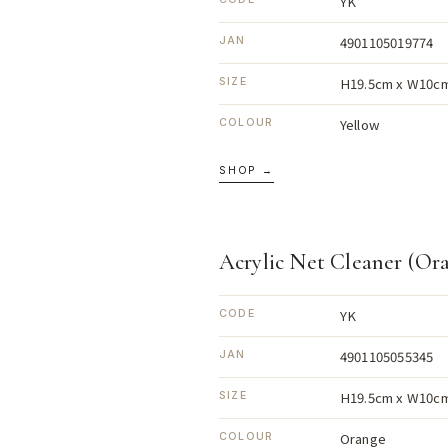
YK
4901105019774
JAN
H19.5cm x W10cm
SIZE
Yellow
COLOUR
SHOP →
Acrylic Net Cleaner (Or
YK
CODE
4901105055345
JAN
H19.5cm x W10cm
SIZE
Orange
COLOUR