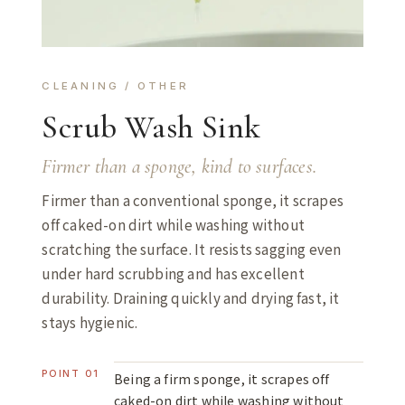
CLEANING / OTHER
Scrub Wash Sink
Firmer than a sponge, kind to surfaces.
Firmer than a conventional sponge, it scrapes
off caked-on dirt while washing without
scratching the surface. It resists sagging even
under hard scrubbing and has excellent
durability. Draining quickly and drying fast, it
stays hygienic.
POINT 01
Being a firm sponge, it scrapes off
caked-on dirt while washing without