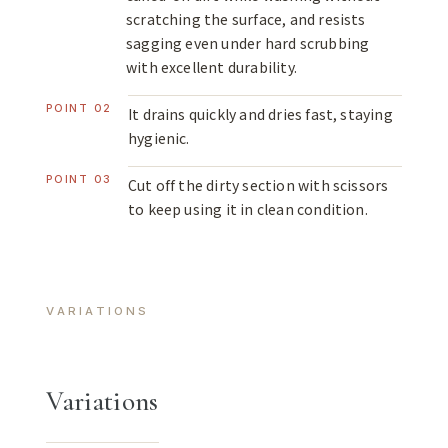
scratching the surface, and resists
sagging even under hard scrubbing
with excellent durability.
POINT 02
It drains quickly and dries fast, staying
hygienic.
POINT 03
Cut off the dirty section with scissors
to keep using it in clean condition.
VARIATIONS
Variations