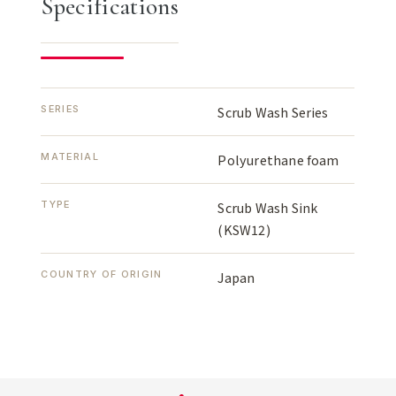
Specifications
SERIES
Scrub Wash Series
MATERIAL
Polyurethane foam
TYPE
Scrub Wash Sink
(KSW12)
COUNTRY OF ORIGIN
Japan