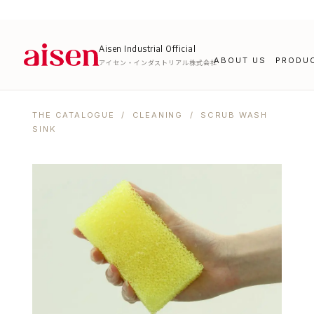
Aisen Industrial Official
ABOUT US
PRODU
アイセン・インダストリアル株式会社
THE CATALOGUE
/
CLEANING
/ SCRUB WASH
SINK