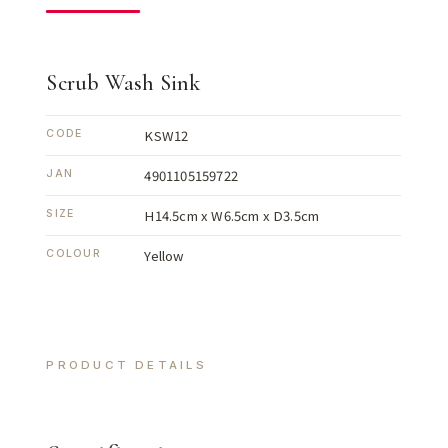
Scrub Wash Sink
KSW12
CODE
4901105159722
JAN
H14.5cm x W6.5cm x D3.5cm
SIZE
Yellow
COLOUR
PRODUCT DETAILS