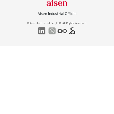
Aisen Industrial Official
©Aisen Industrial Co., LTD. All Rights Reserved.