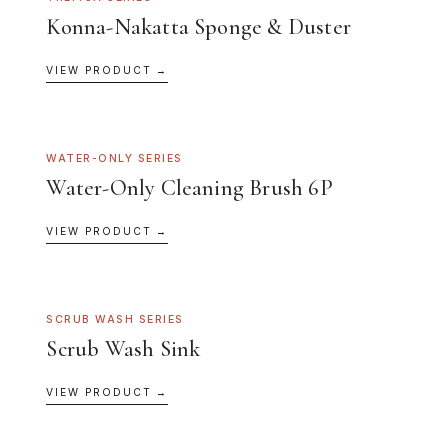
Konna-Nakatta Sponge & Duster
VIEW PRODUCT →
WATER-ONLY SERIES
Water-Only Cleaning Brush 6P
VIEW PRODUCT →
SCRUB WASH SERIES
Scrub Wash Sink
VIEW PRODUCT →