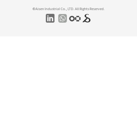
©Aisen Industrial Co., LTD. All Rights Reserved.