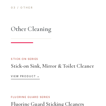
03 / OTHER
Other Cleaning
STICK-ON SERIES
Stick-on Sink, Mirror & Toilet Cleaner
VIEW PRODUCT →
FLUORINE GUARD SERIES
Fluorine Guard Sticking Cleaners