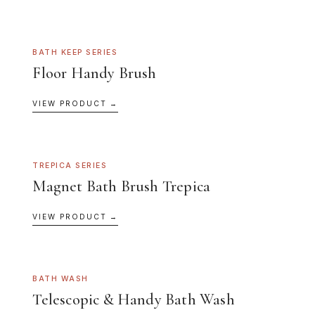
BATH KEEP SERIES
Floor Handy Brush
VIEW PRODUCT →
TREPICA SERIES
Magnet Bath Brush Trepica
VIEW PRODUCT →
BATH WASH
Telescopic & Handy Bath Wash