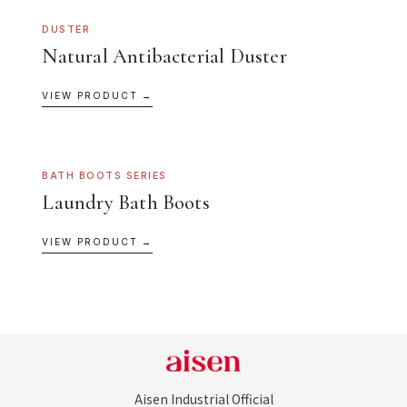
DUSTER
Natural Antibacterial Duster
VIEW PRODUCT →
BATH BOOTS SERIES
Laundry Bath Boots
VIEW PRODUCT →
Aisen Industrial Official