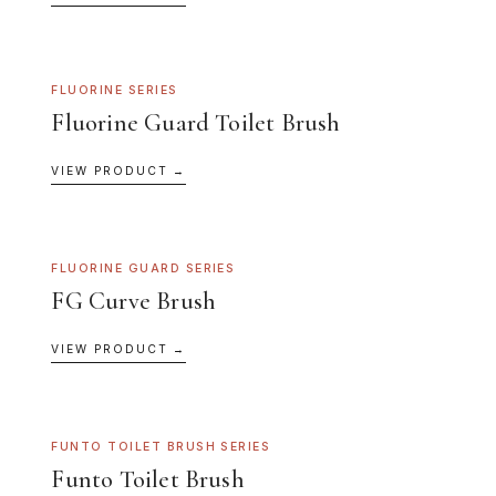
FLUORINE SERIES
Fluorine Guard Toilet Brush
VIEW PRODUCT →
FLUORINE GUARD SERIES
FG Curve Brush
VIEW PRODUCT →
FUNTO TOILET BRUSH SERIES
Funto Toilet Brush