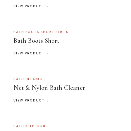
VIEW PRODUCT →
BATH BOOTS SHORT SERIES
Bath Boots Short
VIEW PRODUCT →
BATH CLEANER
Net & Nylon Bath Cleaner
VIEW PRODUCT →
BATH KEEP SERIES