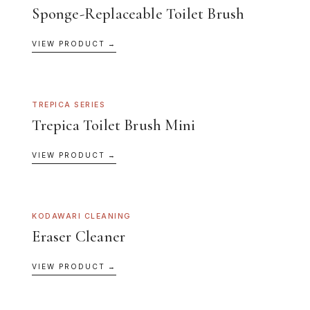
Sponge-Replaceable Toilet Brush
VIEW PRODUCT →
TREPICA SERIES
Trepica Toilet Brush Mini
VIEW PRODUCT →
KODAWARI CLEANING
Eraser Cleaner
VIEW PRODUCT →