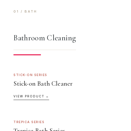
01 / BATH
Bathroom Cleaning
STICK-ON SERIES
Stick-on Bath Cleaner
VIEW PRODUCT →
TREPICA SERIES
Trepica Bath Series