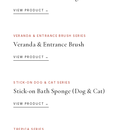
VIEW PRODUCT →
VERANDA & ENTRANCE BRUSH SERIES
Veranda & Entrance Brush
VIEW PRODUCT →
STICK-ON DOG & CAT SERIES
Stick-on Bath Sponge (Dog & Cat)
VIEW PRODUCT →
TREPICA SERIES