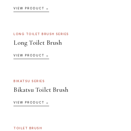
VIEW PRODUCT →
LONG TOILET BRUSH SERIES
Long Toilet Brush
VIEW PRODUCT →
BIKATSU SERIES
Bikatsu Toilet Brush
VIEW PRODUCT →
TOILET BRUSH