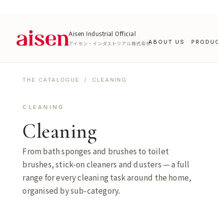
Aisen Industrial Official
ABOUT US
PRODU
アイセン・インダストリアル株式会社
THE CATALOGUE
/ CLEANING
CLEANING
Cleaning
From bath sponges and brushes to toilet
brushes, stick-on cleaners and dusters — a full
range for every cleaning task around the home,
organised by sub-category.