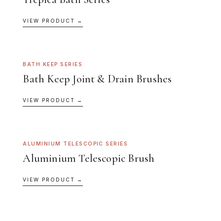
VIEW PRODUCT →
BATH KEEP SERIES
Bath Keep Joint & Drain Brushes
VIEW PRODUCT →
ALUMINIUM TELESCOPIC SERIES
Aluminium Telescopic Brush
VIEW PRODUCT →