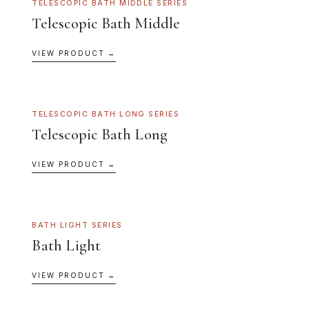
TELESCOPIC BATH MIDDLE SERIES
Telescopic Bath Middle
VIEW PRODUCT →
TELESCOPIC BATH LONG SERIES
Telescopic Bath Long
VIEW PRODUCT →
BATH LIGHT SERIES
Bath Light
VIEW PRODUCT →