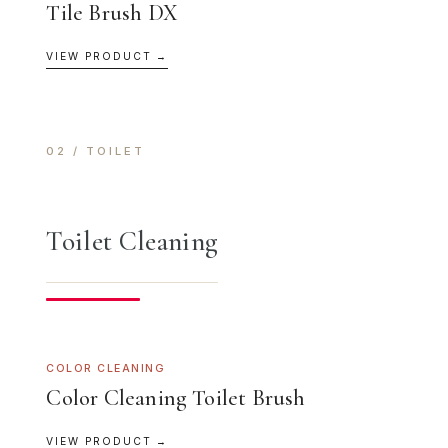
Tile Brush DX
VIEW PRODUCT →
02 / TOILET
Toilet Cleaning
COLOR CLEANING
Color Cleaning Toilet Brush
VIEW PRODUCT →