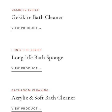
GEKIKIRE SERIES
Gekikire Bath Cleaner
VIEW PRODUCT →
LONG-LIFE SERIES
Long-life Bath Sponge
VIEW PRODUCT →
BATHROOM CLEANING
Acrylic & Soft Bath Cleaner
VIEW PRODUCT →