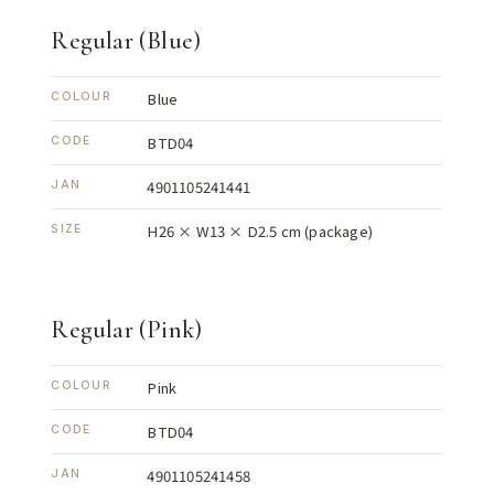
Regular (Blue)
Blue
COLOUR
BTD04
CODE
4901105241441
JAN
H26 × W13 × D2.5 cm (package)
SIZE
Regular (Pink)
Pink
COLOUR
BTD04
CODE
4901105241458
JAN