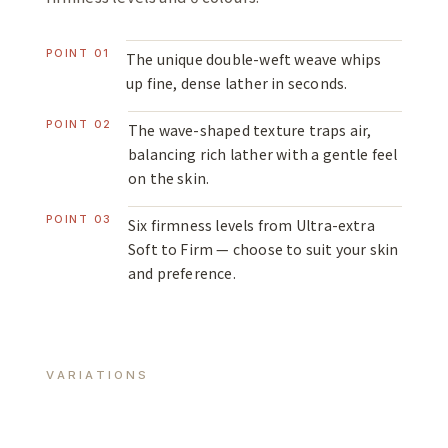
POINT 01
The unique double-weft weave whips
up fine, dense lather in seconds.
POINT 02
The wave-shaped texture traps air,
balancing rich lather with a gentle feel
on the skin.
POINT 03
Six firmness levels from Ultra-extra
Soft to Firm — choose to suit your skin
and preference.
VARIATIONS