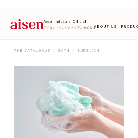
Aisen Industrial Official
ABOUT US
PRODU
アイセン・インダストリアル株式会社
THE CATALOGUE
/
BATH
/ BUBBLICH