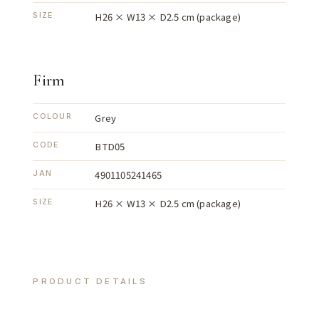
H26 × W13 × D2.5 cm (package)
SIZE
Firm
Grey
COLOUR
BTD05
CODE
4901105241465
JAN
H26 × W13 × D2.5 cm (package)
SIZE
PRODUCT DETAILS