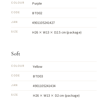
Purple
COLOUR
BTD02
CODE
4901105241427
JAN
H26 × W13 × D2.5 cm (package)
SIZE
Soft
Yellow
COLOUR
BTD03
CODE
4901105241434
JAN
H26 × W13 × D2 cm (package)
SIZE