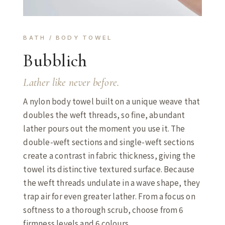
BATH / BODY TOWEL
Bubblich
Lather like never before.
A nylon body towel built on a unique weave that
doubles the weft threads, so fine, abundant
lather pours out the moment you use it. The
double-weft sections and single-weft sections
create a contrast in fabric thickness, giving the
towel its distinctive textured surface. Because
the weft threads undulate in a wave shape, they
trap air for even greater lather. From a focus on
softness to a thorough scrub, choose from 6
firmness levels and 6 colours.