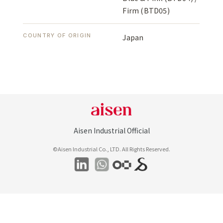
Firm (BTD05)
COUNTRY OF ORIGIN
Japan
Aisen Industrial Official
©Aisen Industrial Co., LTD. All Rights Reserved.