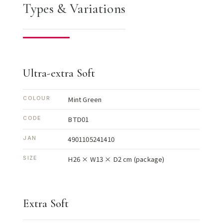
Types & Variations
Ultra-extra Soft
Mint Green
COLOUR
BTD01
CODE
4901105241410
JAN
H26 × W13 × D2 cm (package)
SIZE
Extra Soft