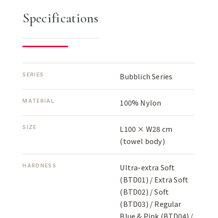
Specifications
SERIES
Bubblich Series
MATERIAL
100% Nylon
SIZE
L100 × W28 cm
(towel body)
HARDNESS
Ultra-extra Soft
(BTD01) / Extra Soft
(BTD02) / Soft
(BTD03) / Regular
Blue & Pink (BTD04) /