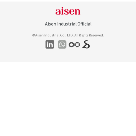
Aisen Industrial Official
©Aisen Industrial Co., LTD. All Rights Reserved.