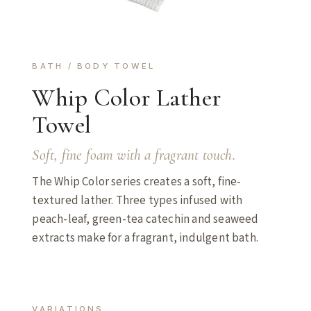
BATH / BODY TOWEL
Whip Color Lather
Towel
Soft, fine foam with a fragrant touch.
The Whip Color series creates a soft, fine-
textured lather. Three types infused with
peach-leaf, green-tea catechin and seaweed
extracts make for a fragrant, indulgent bath.
VARIATIONS