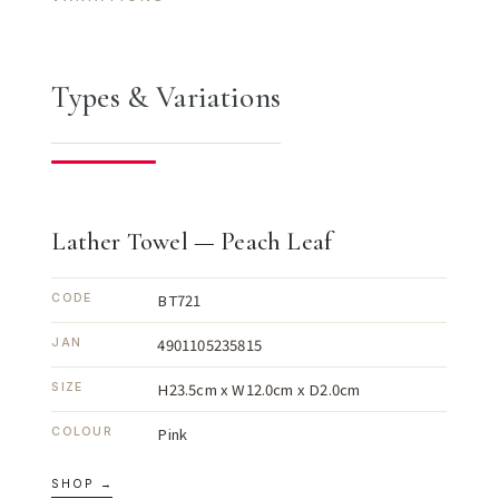
Types & Variations
Lather Towel — Peach Leaf
BT721
CODE
4901105235815
JAN
H23.5cm x W12.0cm x D2.0cm
SIZE
Pink
COLOUR
SHOP →