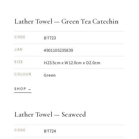
Lather Towel — Green Tea Catechin
BT723
CODE
4901105235839
JAN
H23.5cm x W12.0cm x D2.0cm
SIZE
Green
COLOUR
SHOP →
Lather Towel — Seaweed
BT724
CODE