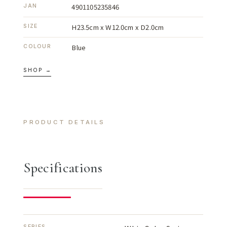
4901105235846
JAN
H23.5cm x W12.0cm x D2.0cm
SIZE
Blue
COLOUR
SHOP →
PRODUCT DETAILS
Specifications
SERIES