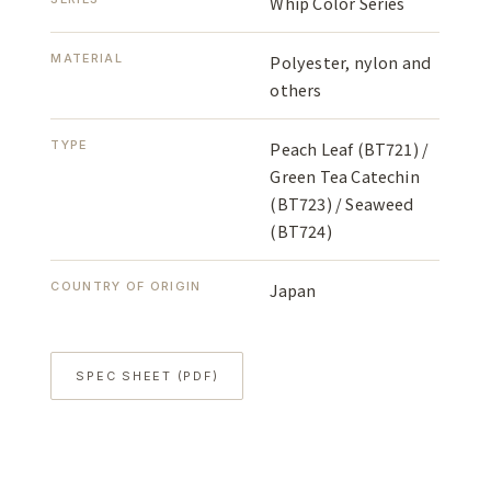
Whip Color Series
MATERIAL
Polyester, nylon and
others
TYPE
Peach Leaf (BT721) /
Green Tea Catechin
(BT723) / Seaweed
(BT724)
COUNTRY OF ORIGIN
Japan
SPEC SHEET (PDF)