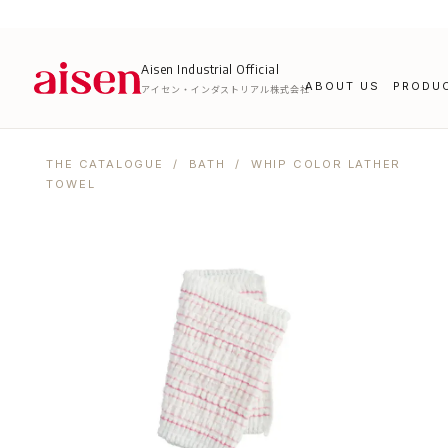
Aisen Industrial Official
ABOUT US
PRODU
アイセン・インダストリアル株式会社
THE CATALOGUE
/
BATH
/ WHIP COLOR LATHER
TOWEL