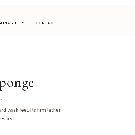
AINABILITY
CONTACT
ponge
.
rd wash feel. Its firm lather
reshed.