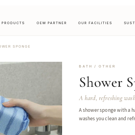
PRODUCTS
OEM PARTNER
OUR FACILITIES
SUST
OWER SPONGE
BATH / OTHER
Shower S
A hard, refreshing wash
A shower sponge with a ha
washes you clean and ref