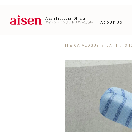
Aisen Industrial Official
アイセン・インダストリアル株式会社
ABOUT US
THE CATALOGUE
/
BATH
/ SH