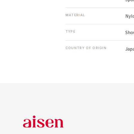
Nyl
MATERIAL
Sho
TYPE
Jap
COUNTRY OF ORIGIN