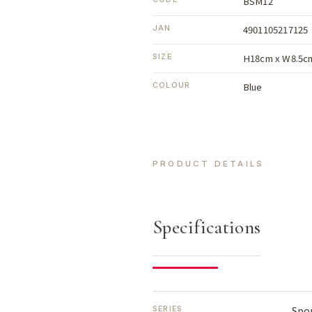
BSM12
4901105217125
JAN
H18cm x W8.5c
SIZE
Blue
COLOUR
PRODUCT DETAILS
Specifications
Spo
SERIES