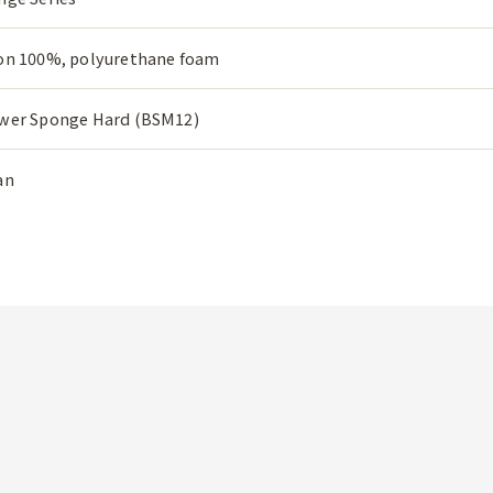
on 100%, polyurethane foam
wer Sponge Hard (BSM12)
an