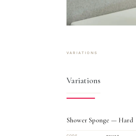
VARIATIONS
Variations
Shower Sponge — Hard
CODE