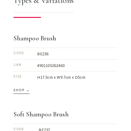
Types & Variations
Shampoo Brush
BE236
CODE
4901105262460
JAN
H17.5cm x W9.7cm x D5cm
SIZE
SHOP →
Soft Shampoo Brush
BE237
CODE