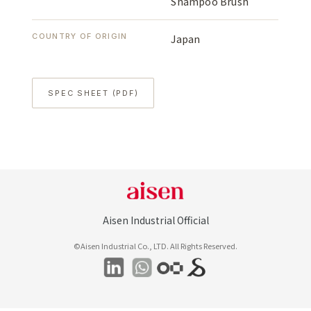
Shampoo Brush
COUNTRY OF ORIGIN
Japan
SPEC SHEET (PDF)
Aisen Industrial Official
©Aisen Industrial Co., LTD. All Rights Reserved.