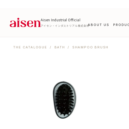
Aisen Industrial Official
ABOUT US
PRODU
アイセン・インダストリアル株式会社
THE CATALOGUE
/
BATH
/ SHAMPOO BRUSH