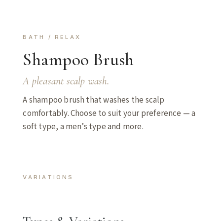
BATH / RELAX
Shampoo Brush
A pleasant scalp wash.
A shampoo brush that washes the scalp
comfortably. Choose to suit your preference — a
soft type, a men’s type and more.
VARIATIONS