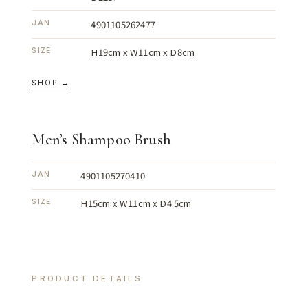
4901105262477
JAN
H19cm x W11cm x D8cm
SIZE
SHOP →
Men’s Shampoo Brush
4901105270410
JAN
H15cm x W11cm x D4.5cm
SIZE
PRODUCT DETAILS