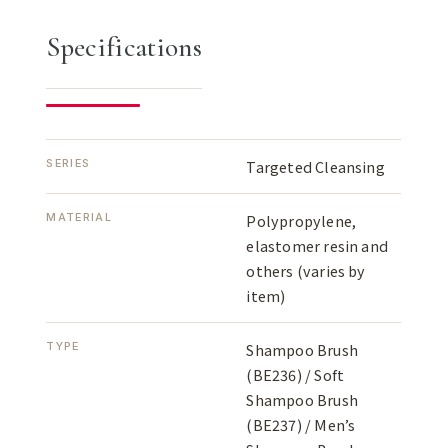
Specifications
SERIES
Targeted Cleansing
MATERIAL
Polypropylene,
elastomer resin and
others (varies by
item)
TYPE
Shampoo Brush
(BE236) / Soft
Shampoo Brush
(BE237) / Men’s