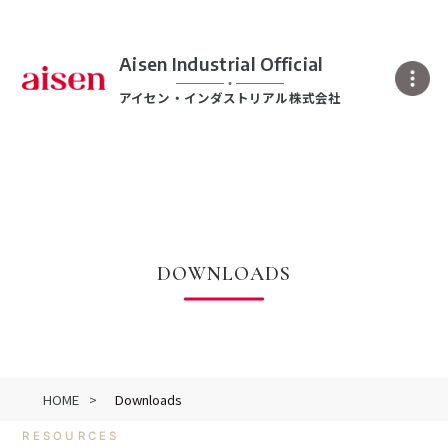
Aisen Industrial Official
アイセン・インダストリアル株式会社
DOWNLOADS
HOME
Downloads
RESOURCES