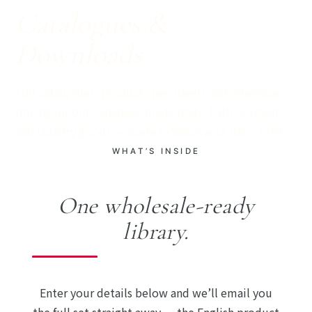
Catalogues &
Downloads
Full catalogues, product spec sheets and reference
pricing for our Japanese-made body, bath, kitchen
and laundry goods — made in Wakayama since 1984.
WHAT’S INSIDE
One wholesale-ready
library.
Enter your details below and we’ll email you