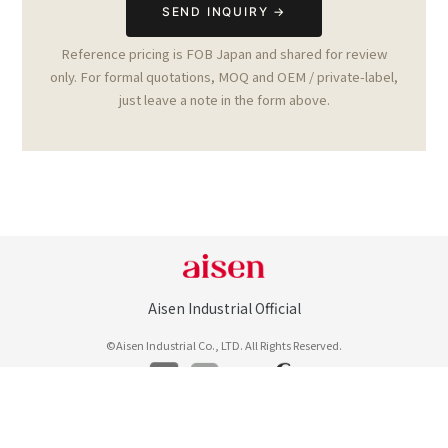
Reference pricing is FOB Japan and shared for review
only. For formal quotations, MOQ and OEM / private-label,
just leave a note in the form above.
Aisen Industrial Official
©Aisen Industrial Co., LTD. All Rights Reserved.