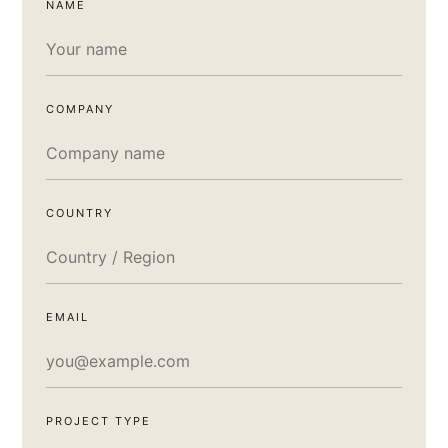
NAME
COMPANY
COUNTRY
EMAIL
PROJECT TYPE