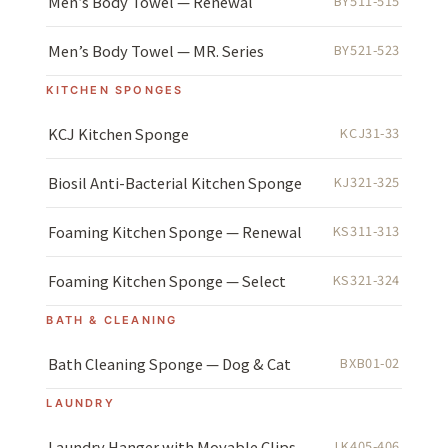
Men’s Body Towel — Renewal
BY511-515
Men’s Body Towel — MR. Series
BY521-523
KITCHEN SPONGES
KCJ Kitchen Sponge
KCJ31-33
Biosil Anti-Bacterial Kitchen Sponge
KJ321-325
Foaming Kitchen Sponge — Renewal
KS311-313
Foaming Kitchen Sponge — Select
KS321-324
BATH & CLEANING
Bath Cleaning Sponge — Dog & Cat
BXB01-02
LAUNDRY
Laundry Hanger with Movable Clips
LK405-406