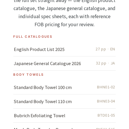
the full set straight away — the English product
catalogue, the Japanese general catalogue, and
individual spec sheets, each with reference
FOB pricing for your review.
FULL CATALOGUES
English Product List 2025
27 pp · EN
Japanese General Catalogue 2026
32 pp · JA
BODY TOWELS
Standard Body Towel 100 cm
BHN01-02
Standard Body Towel 110 cm
BHN03-04
Bubrich Exfoliating Towel
BTD01-05