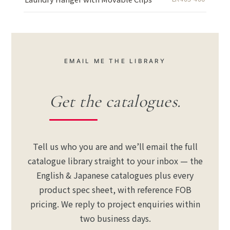
EMAIL ME THE LIBRARY
Get the catalogues.
Tell us who you are and we’ll email the full
catalogue library straight to your inbox — the
English & Japanese catalogues plus every
product spec sheet, with reference FOB
pricing. We reply to project enquiries within
two business days.