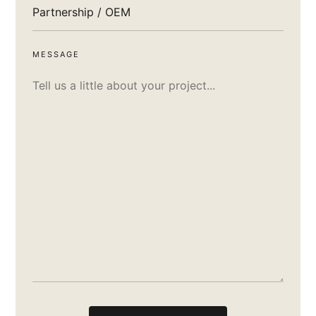
MESSAGE